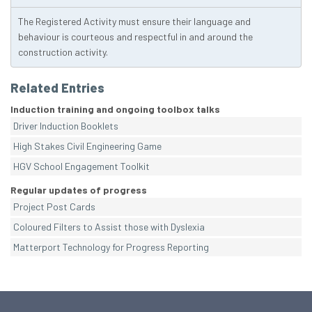
The Registered Activity must ensure their language and
behaviour is courteous and respectful in and around the
construction activity.
Related Entries
Induction training and ongoing toolbox talks
Driver Induction Booklets
High Stakes Civil Engineering Game
HGV School Engagement Toolkit
Regular updates of progress
Project Post Cards
Coloured Filters to Assist those with Dyslexia
Matterport Technology for Progress Reporting