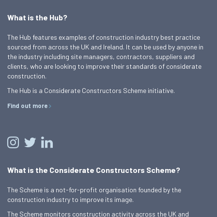
What is the Hub?
The Hub features examples of construction industry best practice
sourced from across the UK and Ireland. It can be used by anyone in
the industry including site managers, contractors, suppliers and
clients, who are looking to improve their standards of considerate
construction.
The Hub is a Considerate Constructors Scheme initiative.
Find out more
What is the Considerate Constructors Scheme?
The Scheme is a not-for-profit organisation founded by the
construction industry to improve its image.
The Scheme monitors construction activity across the UK and