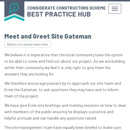
Meet and Greet Site Gateman
Add to my saved searches
We believe it is imperative that the local community have the option
to be able to come and find out about our project. As we are building
within their community we feel it is only right to give them the
answers they are looking for.
We therefore encourage passers by to approach our site team and
Ernie the Gateman to ask questions they may have and to inform
them of the project.
We have give Ernie site briefings and training sessions on how to deal
with members of the public ensuring he displays a positive and
helpful attitude and can handle any questions raised.
The site management team have equally been briefed to make sure