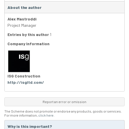
About the author
Alex Mastroddi
Project Manager
Entries by this author
1
Company Information
ISG Construction
http://isgltd.com/
Report an error or omission
The Scheme does not promote or endorse any products, goods or services.
For more information,
click here
.
Why is this important?