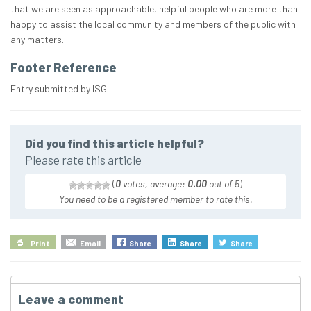
that we are seen as approachable, helpful people who are more than
happy to assist the local community and members of the public with
any matters.
Footer Reference
Entry submitted by ISG
Did you find this article helpful?
Please rate this article
(
0
votes, average:
0.00
out of 5
)
You need to be a registered member to rate this.
Print
Email
Share
Share
Share
Leave a comment