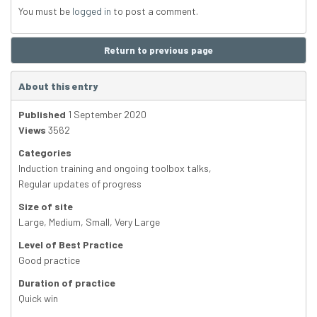
You must be
logged in
to post a comment.
Return to previous page
About this entry
Published
1 September 2020
Views
3562
Categories
Induction training and ongoing toolbox talks
,
Regular updates of progress
Size of site
Large
,
Medium
,
Small
,
Very Large
Level of Best Practice
Good practice
Duration of practice
Quick win