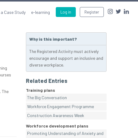
 a Case Study
e-learning
Log in
Register
Why is this important?
The Registered Activity must actively
encourage and support an inclusive and
diverse workplace.
ning
ourses
Related Entries
Training plans
. The
The Big Conversation
Workforce Engagement Programme
Construction Awareness Week
Workforce development plans
Promoting Understanding of Anxiety and