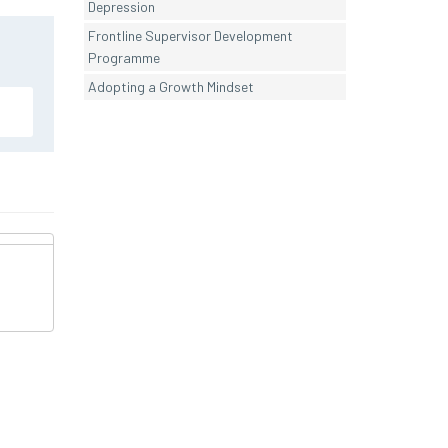
Depression
Frontline Supervisor Development
Programme
Adopting a Growth Mindset