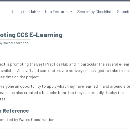
Using the Hub
Hub Features
Search by Checklist
Submit
oting CCS E-Learning
my saved searches
ject is promoting the Best Practice Hub and in particular the several e-lear
available. All staff and contractors are actively encouraged to take this c
eir time on the project.
 everyone an opportunity to apply what they have learned in and around site
team has also created a bespoke board so they can proudly display their
tes.
r Reference
bmitted by Wates Construction