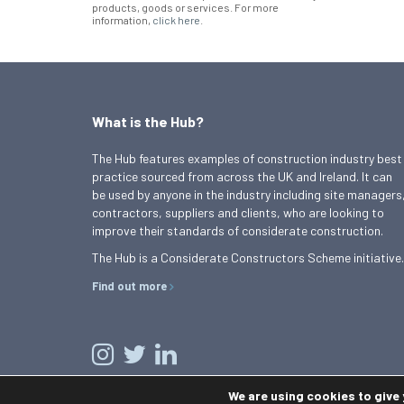
products, goods or services. For more
information,
click here
.
What is the Hub?
The Hub features examples of construction industry best
practice sourced from across the UK and Ireland. It can
be used by anyone in the industry including site managers
contractors, suppliers and clients, who are looking to
improve their standards of considerate construction.
The Hub is a Considerate Constructors Scheme initiative.
Find out more
We are using cookies to give