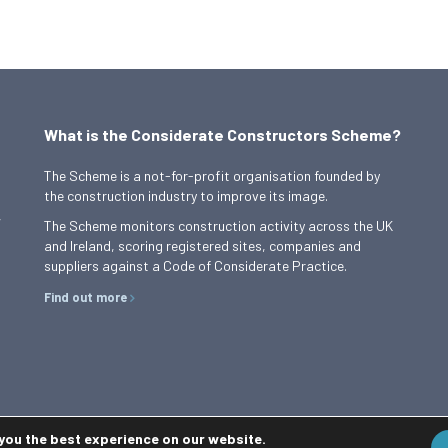
What is the Considerate Constructors Scheme?
The Scheme is a not-for-profit organisation founded by
the construction industry to improve its image.
,
The Scheme monitors construction activity across the UK
and Ireland, scoring registered sites, companies and
suppliers against a Code of Considerate Practice.
Find out more
 you the best experience on our website.