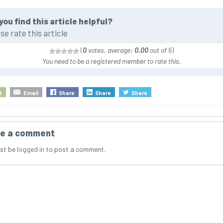
you find this article helpful?
se rate this article
(
0
votes, average:
0.00
out of 5
)
You need to be a registered member to rate this.
t
Email
Share
Share
Share
e a comment
st be
logged in
to post a comment.