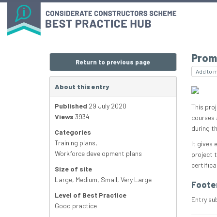
Prom
Return to previous page
Add to 
About this entry
Published
29 July 2020
This pro
Views
3934
courses 
during th
Categories
Training plans
,
It gives
Workforce development plans
project 
certifica
Size of site
Large
,
Medium
,
Small
,
Very Large
Foote
Level of Best Practice
Entry su
Good practice