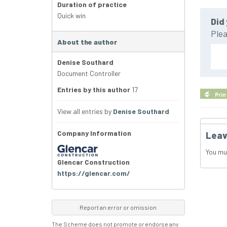
Duration of practice
Quick win
Did 
Plea
About the author
Denise Southard
Document Controller
Entries by this author
17
Prin
View all entries by
Denise Southard
Company Information
Leav
You mu
Glencar Construction
https://glencar.com/
Report an error or omission
The Scheme does not promote or endorse any