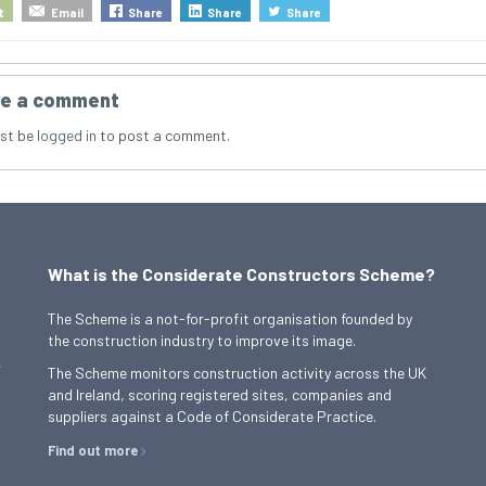
t
Email
Share
Share
Share
e a comment
st be
logged in
to post a comment.
What is the Considerate Constructors Scheme?
The Scheme is a not-for-profit organisation founded by
the construction industry to improve its image.
,
The Scheme monitors construction activity across the UK
and Ireland, scoring registered sites, companies and
suppliers against a Code of Considerate Practice.
Find out more