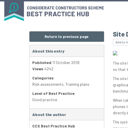
Site 
Return to previous page
Add to 
About this entry
Published
11 October 2019
The site 
Views
4242
so that t
Categories
The site
Risk assessments
,
Training plans
graphical
benchmar
Level of Best Practice
Good practice
When tak
phones t
directly 
About the author
The syst
CCS Best Practice Hub