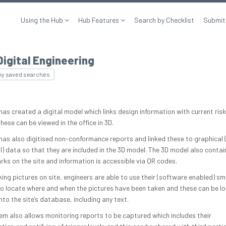
Using the Hub
Hub Features
Search by Checklist
Submit
Digital Engineering
my saved searches
has created a digital model which links design information with current risk
hese can be viewed in the office in 3D.
 has also digitised non-conformance reports and linked these to graphical 
) data so that they are included in the 3D model. The 3D model also contain
ks on the site and information is accessible via QR codes.
ing pictures on site, engineers are able to use their (software enabled) sm
o locate where and when the pictures have been taken and these can be l
into the site’s database, including any text.
em also allows monitoring reports to be captured which includes their