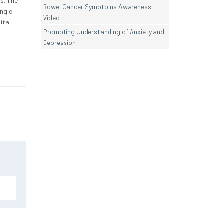
es. The
Bowel Cancer Symptoms Awareness
ingle
Video
ital
Promoting Understanding of Anxiety and
Depression