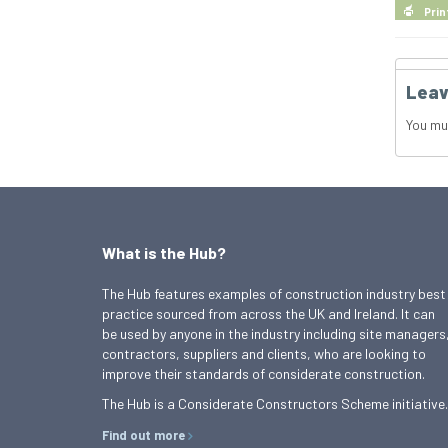
Prin
Leav
You mu
What is the Hub?
The Hub features examples of construction industry best
practice sourced from across the UK and Ireland. It can
be used by anyone in the industry including site managers
contractors, suppliers and clients, who are looking to
improve their standards of considerate construction.
The Hub is a Considerate Constructors Scheme initiative.
Find out more