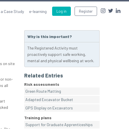
 a Case Study
e-learning
Log in
Register
Why is this important?
The Registered Activity must
proactively support safe working,
mental and physical wellbeing at work.
s on site
Related Entries
(or non-
Risk assessments
s all
Green Route Matting
Adapted Excavator Bucket
art
ocked
GPS Display on Excavators
Training plans
Support for Graduate Apprenticeships