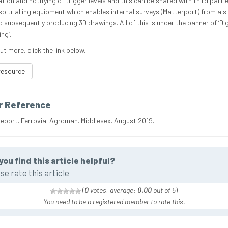
tion and notifying of trigger levels and this can be shared with third parti
lso trialling equipment which enables internal surveys (Matterport) from a s
 subsequently producing 3D drawings. All of this is under the banner of ‘Dig
ng’.
ut more, click the link below.
resource
r Reference
report. Ferrovial Agroman. Middlesex. August 2019.
you find this article helpful?
se rate this article
(
0
votes, average:
0.00
out of 5
)
You need to be a registered member to rate this.