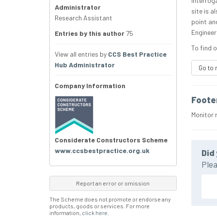
interroga
Administrator
site is a
Research Assistant
point and
Engineeri
Entries by this author
75
To find o
View all entries by
CCS Best Practice
Hub Administrator
Go to 
Company Information
Foote
Monitor 
Considerate Constructors Scheme
www.ccsbestpractice.org.uk
Did 
Plea
Report an error or omission
The Scheme does not promote or endorse any
products, goods or services. For more
information,
click here
.