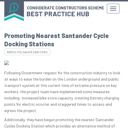
Promoting Nearest Santander Cycle
Docking Stations
Add to my saved searches
Following Government request for the construction industry to look
at ways to ease the burden on the London underground and public
transport system at this current time of extreme pressure on key
workers, the project team have implemented some measures
including: increased bike store capacity, creating battery charging
points for electric scooter and staggered times to access and
egress the project.
Additionally, they have begun promoting the nearest Santander
Cycles Docking Station which provides an alternative method of