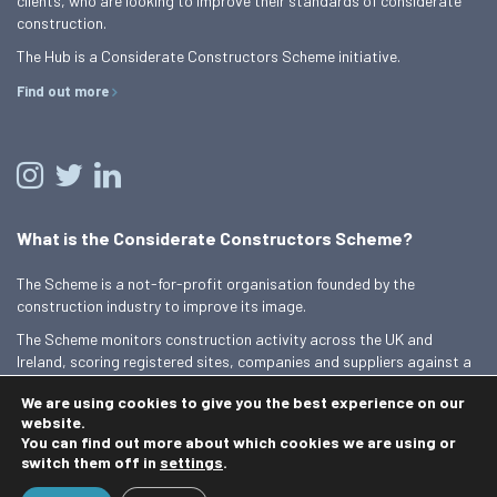
clients, who are looking to improve their standards of considerate
construction.
The Hub is a Considerate Constructors Scheme initiative.
Find out more
What is the Considerate Constructors Scheme?
The Scheme is a not-for-profit organisation founded by the
construction industry to improve its image.
The Scheme monitors construction activity across the UK and
Ireland, scoring registered sites, companies and suppliers against a
Code of Considerate Practice.
We are using cookies to give you the best experience on our
Find out more
website.
You can find out more about which cookies we are using or
switch them off in
settings
.
© 2026 Best Practice Hub