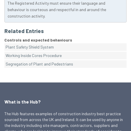
The Registered Activity must ensure their language and
behaviour is courteous and respectful in and around the
construction activity.
Related Entries
Controls and expected behaviours
Plant Safety Shield System
Working Inside Cores Procedure
Segregation of Plant and Pedestrians
What is the Hub?
The Hub features examples of construction industry best practice
sourced from across the UK and Ireland. It can be used by anyone in
the industry including site managers, contractors, suppliers and