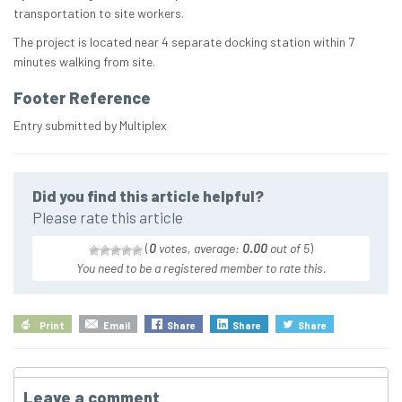
transportation to site workers.
The project is located near 4 separate docking station within 7
minutes walking from site.
Footer Reference
Entry submitted by Multiplex
Did you find this article helpful?
Please rate this article
(
0
votes, average:
0.00
out of 5
)
You need to be a registered member to rate this.
Print
Email
Share
Share
Share
Leave a comment