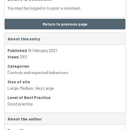
You must be
logged in
to post a comment.
Return to previous page
About this entry
Published
15 February 2021
Views
3101
Categories
Controls and expected behaviours
Size of site
Large
,
Medium
,
Very Large
Level of Best Practice
Good practice
About the author