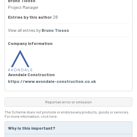
Bruno Tiosso
Project Manager
Entries by this author
28
View all entries by
Bruno Tiosso
Company Information
Avondale Construction
https://www.avondale-construction.co.uk
Report an error or omission
The Scheme does not promote or endorse any products, goods or services.
For more information,
click here
.
Why is this important?