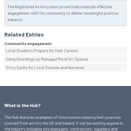
The Registered Activity must proactively maintain effective
engagement with the community to deliver meaningful positive
impacts.
Related Entries
Community engagement
Local Students Prepare for their Careers
Using Hoardings as Managed Mural Art Spaces
Story Sacks for Local Schools and Nurseries
What is the Hub?
The Hub features examples of construction industry best practice
sourced from across the UK and Ireland. It can be used by anyone in
the industry including site managers, contractors, suppliers and