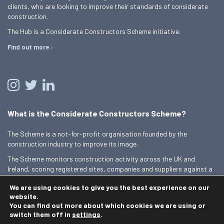
clients, who are looking to improve their standards of considerate
construction.
The Hub is a Considerate Constructors Scheme initiative.
Find out more
What is the Considerate Constructors Scheme?
The Scheme is a not-for-profit organisation founded by the
construction industry to improve its image.
The Scheme monitors construction activity across the UK and
Ireland, scoring registered sites, companies and suppliers against a
Code of Considerate Practice.
We are using cookies to give you the best experience on our
Find out more
website.
You can find out more about which cookies we are using or
switch them off in
settings
.