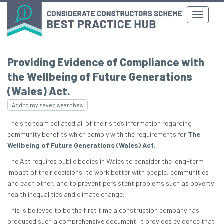
Providing Evidence of Compliance with
the Wellbeing of Future Generations
(Wales) Act.
Add to my saved searches
The site team collated all of their site’s information regarding
community benefits which comply with the requirements for
The
Wellbeing of Future Generations (Wales) Act
.
The Act requires public bodies in Wales to consider the long-term
impact of their decisions, to work better with people, communities
and each other, and to prevent persistent problems such as poverty,
health inequalities and climate change.
This is believed to be the first time a construction company has
produced such a comprehensive document. It provides evidence that