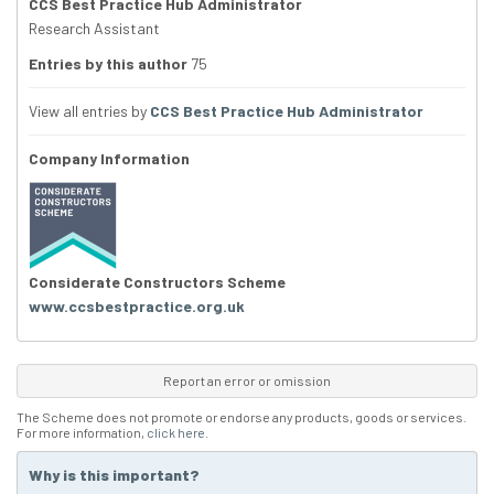
CCS Best Practice Hub Administrator
Research Assistant
Entries by this author
75
View all entries by
CCS Best Practice Hub Administrator
Company Information
Considerate Constructors Scheme
www.ccsbestpractice.org.uk
Report an error or omission
The Scheme does not promote or endorse any products, goods or services.
For more information,
click here
.
Why is this important?