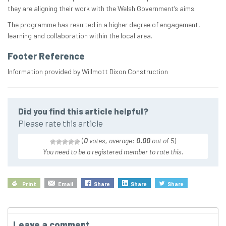
they are aligning their work with the Welsh Government’s aims.
The programme has resulted in a higher degree of engagement,
learning and collaboration within the local area.
Footer Reference
Information provided by Willmott Dixon Construction
Did you find this article helpful?
Please rate this article
(
0
votes, average:
0.00
out of 5
)
You need to be a registered member to rate this.
Print
Email
Share
Share
Share
Leave a comment