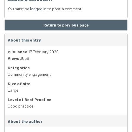
You must be
logged in
to post a comment.
Return to previous page
About this entry
Published
17 February 2020
Views
3569
Categories
Community engagement
Size of site
Large
Level of Best Practice
Good practice
About the author