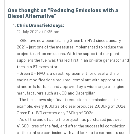
One thought on "
Reducing Emissions with a
Diesel Alternative
"
Chris Dransfield
says:
12 July 2021 at 9:36 am
– BRE have now been trialling Green D + HVO since January
2021 – just one of the measures implemented to reduce the
project’s carbon emissions. With the support of our plant
suppliers the fuel was trialled first in an on-site generator and
then in a 8T excavator
– Green D + HVO is a direct replacement for diesel with no
engine modifications required, compliant with appropriate
standards for fuels and approved by a wide range of engine
manufacturers such as JCB and Caterpillar
– The fuel shows significant reductions in emissions – for
example, every 1000ltrs of diesel produces 2,680kg of CO2e.
Green D + HVO creates only 260kg of CO2e
– As of the end of June the project has purchased just over
41,500 litres of the fuel, and after the successful completion
of the trial are continuing with and looking to expand its use