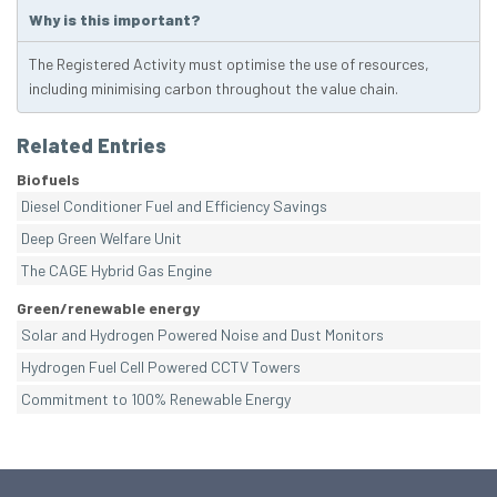
Why is this important?
The Registered Activity must optimise the use of resources,
including minimising carbon throughout the value chain.
Related Entries
Biofuels
Diesel Conditioner Fuel and Efficiency Savings
Deep Green Welfare Unit
The CAGE Hybrid Gas Engine
Green/renewable energy
Solar and Hydrogen Powered Noise and Dust Monitors
Hydrogen Fuel Cell Powered CCTV Towers
Commitment to 100% Renewable Energy