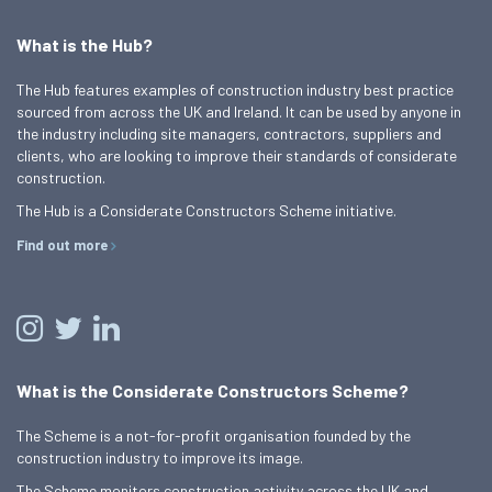
What is the Hub?
The Hub features examples of construction industry best practice
sourced from across the UK and Ireland. It can be used by anyone in
the industry including site managers, contractors, suppliers and
clients, who are looking to improve their standards of considerate
construction.
The Hub is a Considerate Constructors Scheme initiative.
Find out more
What is the Considerate Constructors Scheme?
The Scheme is a not-for-profit organisation founded by the
construction industry to improve its image.
The Scheme monitors construction activity across the UK and