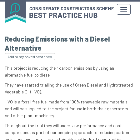
Reducing Emissions with a Diesel
Alternative
Add to my saved searches
This project is reducing their carbon emissions by using an
alternative fuel to diesel.
They have started trialling the use of Green Diesel and Hydrotreated
Vegetable Oil (HVO).
HVO is a fossil free fuel made from 100% renewable raw materials
and will be supplied to the project for use in both their generators
and other plant machinery.
Throughout the trial they will undertake performance and cost
comparisons as part of our ongoing approach to reducing carbon
emissions and improving sustainable methods of construction.