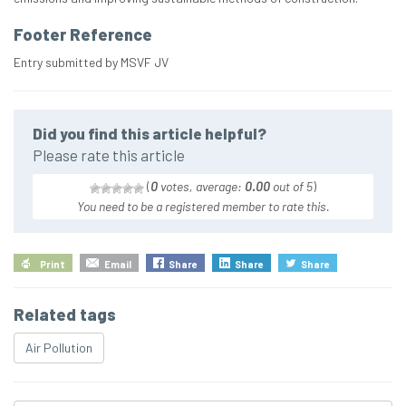
Footer Reference
Entry submitted by MSVF JV
Did you find this article helpful?
Please rate this article
(
0
votes, average:
0.00
out of 5
)
You need to be a registered member to rate this.
Print
Email
Share
Share
Share
Related tags
Air Pollution