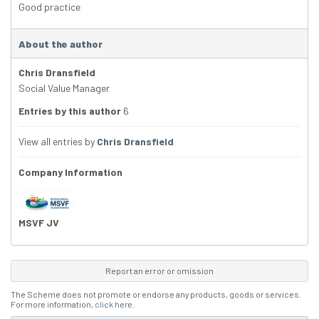
Good practice
About the author
Chris Dransfield
Social Value Manager
Entries by this author
6
View all entries by
Chris Dransfield
Company Information
MSVF JV
Report an error or omission
The Scheme does not promote or endorse any products, goods or services.
For more information,
click here
.