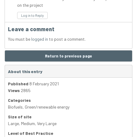
on the project
Log in to Reply
Leave a comment
You must be
logged in
to post a comment.
Return to previous page
About this entry
Published
8 February 2021
Views
2865
Categories
Biofuels
,
Green/renewable energy
Size of site
Large
,
Medium
,
Very Large
Level of Best Practice