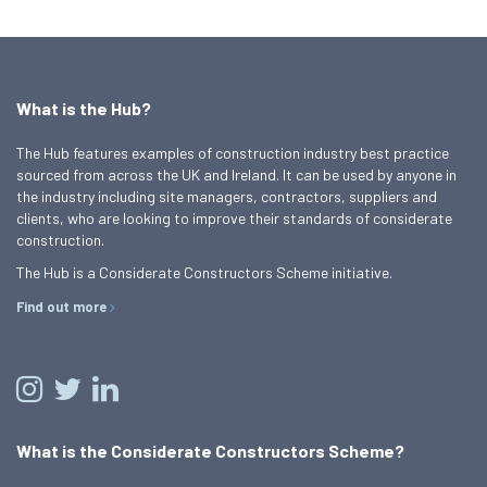
What is the Hub?
The Hub features examples of construction industry best practice
sourced from across the UK and Ireland. It can be used by anyone in
the industry including site managers, contractors, suppliers and
clients, who are looking to improve their standards of considerate
construction.
The Hub is a Considerate Constructors Scheme initiative.
Find out more
What is the Considerate Constructors Scheme?