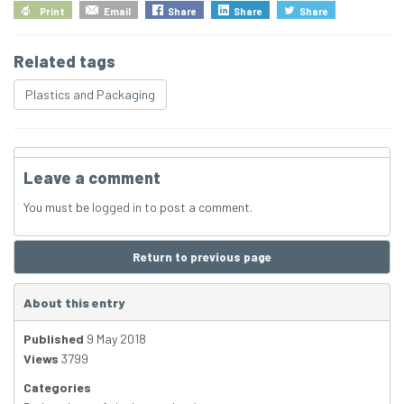
Print
Email
Share
Share
Share
Related tags
Plastics and Packaging
Leave a comment
You must be
logged in
to post a comment.
Return to previous page
About this entry
Published
9 May 2018
Views
3799
Categories