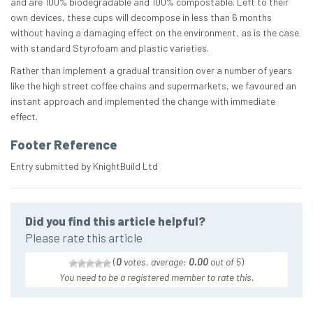
and are 100% biodegradable and 100% compostable. Left to their
own devices, these cups will decompose in less than 6 months
without having a damaging effect on the environment, as is the case
with standard Styrofoam and plastic varieties.
Rather than implement a gradual transition over a number of years
like the high street coffee chains and supermarkets, we favoured an
instant approach and implemented the change with immediate
effect.
Footer Reference
Entry submitted by KnightBuild Ltd
Did you find this article helpful?
Please rate this article
(
0
votes, average:
0.00
out of 5
)
You need to be a registered member to rate this.