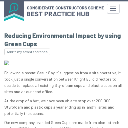
Reducing Environmental Impact by using
Green Cups
Add to my saved searches
Following a recent ‘See It Say It’ suggestion from a site operative, it
took just a single conversation between Knight Build directors to
decide to replace all existing Styrofoam cups and plastic cups on all
sites and at our head office.
At the drop of a hat, we have been able to stop over 200,000
Styrofoam and plastic cups a year ending up in landfill sites and
potentially the oceans.
Our new company branded Green Cups are made from plant starch