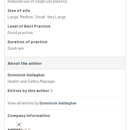
Reduced use of single use plastics
Size of site
Large
,
Medium
,
Small
,
Very Large
Level of Best Practice
Good practice
Duration of practice
Quick win
About the author
Dominick Gallagher
Health and Safety Manager
Entries by this author
2
View all entries by
Dominick Gallagher
Company Information