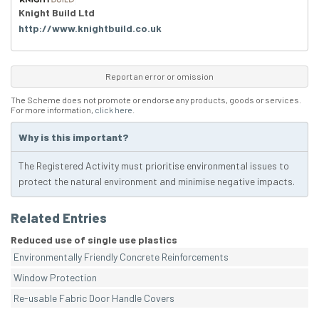
Knight Build Ltd
http://www.knightbuild.co.uk
Report an error or omission
The Scheme does not promote or endorse any products, goods or services.
For more information,
click here
.
Why is this important?
The Registered Activity must prioritise environmental issues to
protect the natural environment and minimise negative impacts.
Related Entries
Reduced use of single use plastics
Environmentally Friendly Concrete Reinforcements
Window Protection
Re-usable Fabric Door Handle Covers