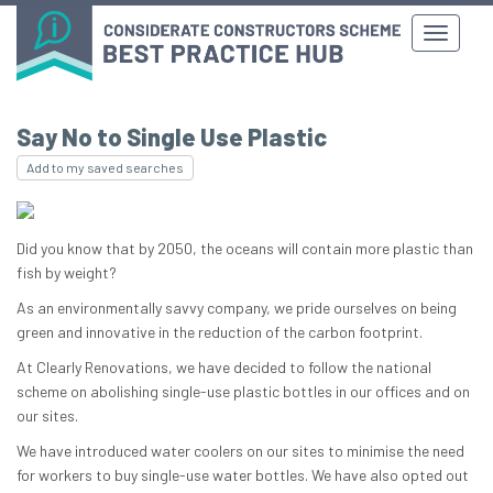
Say No to Single Use Plastic
Add to my saved searches
Did you know that by 2050, the oceans will contain more plastic than
fish by weight?
As an environmentally savvy company, we pride ourselves on being
green and innovative in the reduction of the carbon footprint.
At Clearly Renovations, we have decided to follow the national
scheme on abolishing single-use plastic bottles in our offices and on
our sites.
We have introduced water coolers on our sites to minimise the need
for workers to buy single-use water bottles. We have also opted out