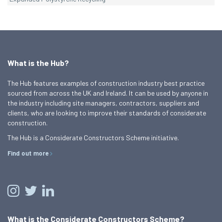
What is the Hub?
The Hub features examples of construction industry best practice
sourced from across the UK and Ireland. It can be used by anyone in
the industry including site managers, contractors, suppliers and
clients, who are looking to improve their standards of considerate
construction.
The Hub is a Considerate Constructors Scheme initiative.
Find out more
What is the Considerate Constructors Scheme?