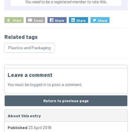
You need to be a registered member to rate this.
Print
Email
Share
Share
Share
Related tags
Plastics and Packaging
Leave a comment
You must be
logged in
to post a comment.
Return to previous page
About this entry
Published
23 April 2018