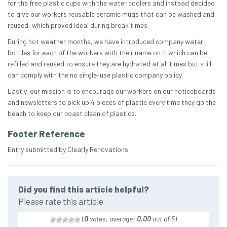
for the free plastic cups with the water coolers and instead decided
to give our workers reusable ceramic mugs that can be washed and
reused, which proved ideal during break times.
During hot weather months, we have introduced company water
bottles for each of the workers with their name on it which can be
refilled and reused to ensure they are hydrated at all times but still
can comply with the no single-use plastic company policy.
Lastly, our mission is to encourage our workers on our noticeboards
and newsletters to pick up 4 pieces of plastic every time they go the
beach to keep our coast clean of plastics.
Footer Reference
Entry submitted by Clearly Renovations
Did you find this article helpful?
Please rate this article
(
0
votes, average:
0.00
out of 5
)