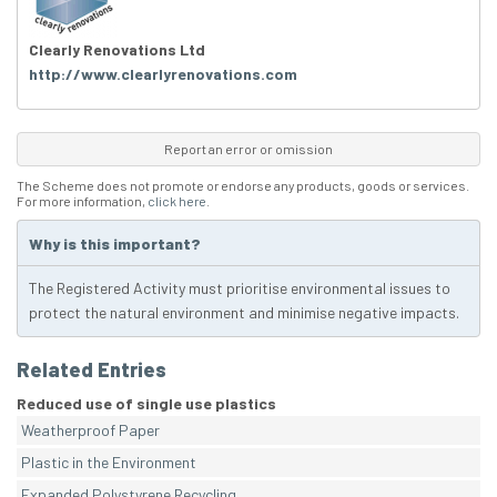
Clearly Renovations Ltd
http://www.clearlyrenovations.com
Report an error or omission
The Scheme does not promote or endorse any products, goods or services.
For more information,
click here
.
Why is this important?
The Registered Activity must prioritise environmental issues to
protect the natural environment and minimise negative impacts.
Related Entries
Reduced use of single use plastics
Weatherproof Paper
Plastic in the Environment
Expanded Polystyrene Recycling