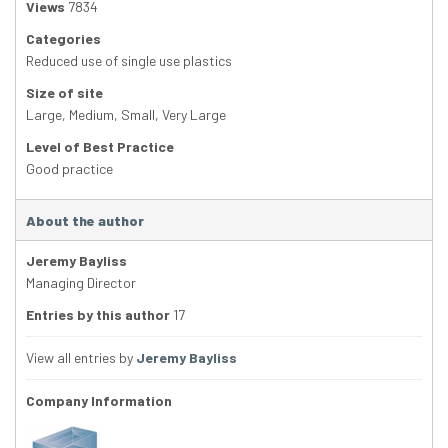
Views
7834
Categories
Reduced use of single use plastics
Size of site
Large
,
Medium
,
Small
,
Very Large
Level of Best Practice
Good practice
About the author
Jeremy Bayliss
Managing Director
Entries by this author
17
View all entries by
Jeremy Bayliss
Company Information