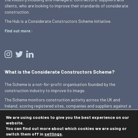
clients, who are looking to improve their standards of considerate
construction.
The Hub is a Considerate Constructors Scheme initiative.
Find out more
What is the Considerate Constructors Scheme?
The Scheme is a not-for-profit organisation founded by the
construction industry to improve its image.
The Scheme monitors construction activity across the UK and
Ireland, scoring registered sites, companies and suppliers against a
Code of Considerate Practice.
We are using cookies to give you the best experience on our
Find out more
website.
You can find out more about which cookies we are using or
switch them off in
settings
.