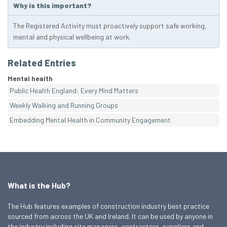
Why is this important?
The Registered Activity must proactively support safe working,
mental and physical wellbeing at work.
Related Entries
Mental health
Public Health England: Every Mind Matters
Weekly Walking and Running Groups
Embedding Mental Health in Community Engagement
What is the Hub?
The Hub features examples of construction industry best practice
sourced from across the UK and Ireland. It can be used by anyone in
the industry including site managers, contractors, suppliers and