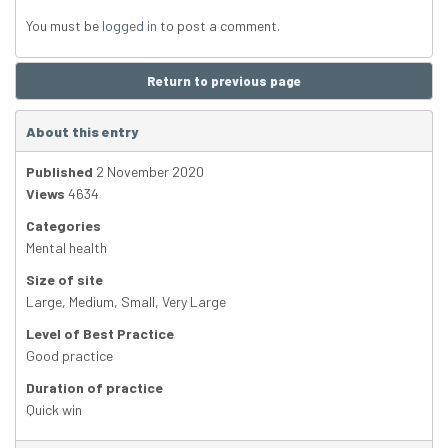
You must be
logged in
to post a comment.
Return to previous page
About this entry
Published
2 November 2020
Views
4634
Categories
Mental health
Size of site
Large
,
Medium
,
Small
,
Very Large
Level of Best Practice
Good practice
Duration of practice
Quick win