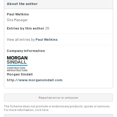
About the author
Paul Watkins
Site Manager
Entries by this author
26
View all entries by
Paul Watkins
Company Information
Morgan Sindall
http://www.morgansindall.com
Report an error or omission
The Scheme does not promote or endorse any products, goods or services.
For more information,
click here
.