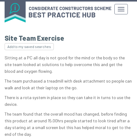
Site Team Exercise
Add to my saved searches
Sitting at a PC all day is not good for the mind or the body so the
site team looked at solutions to help overcome this and get the
blood and oxygen flowing.
The team purchased a treadmill with desk attachment so people can
walk and look at their laptop on the go.
There is a rota system in place so they can take it in turns to use the
device.
The team found that the overall mood has changed, before finding
this product at around 15.00hrs people started to look tired after a
day staring at a small screen but this has helped moral to get to the
end of the day.