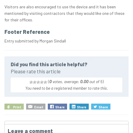
Visitors are also encouraged to use the device and it has been
mentioned by visiting contractors that they would like one of these
for their offices.
Footer Reference
Entry submitted by Morgan Sindall
Did you find this article helpful?
Please rate this article
(
0
votes, average:
0.00
out of 5
)
You need to be a registered member to rate this.
Print
Email
Share
Share
Share
Leave a comment