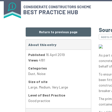
Sour
Return to previous page
Add to 
About this entry
Published
16 April 2019
As part 
Views
4181
concrete
behalf o
Categories
Dust
,
Noise
To ensur
been fit
Size of site
construc
Large
,
Medium
,
Very Large
breaker 
Level of Best Practice
The prim
Good practice
containe