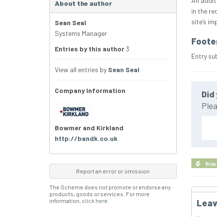
An addit
About the author
in the r
site’s i
Sean Seal
Systems Manager
Foote
Entries by this author
3
Entry su
View all entries by
Sean Seal
Company Information
Did 
Plea
Bowmer and Kirkland
http://bandk.co.uk
Prin
Report an error or omission
The Scheme does not promote or endorse any
products, goods or services. For more
information,
click here
.
Leav