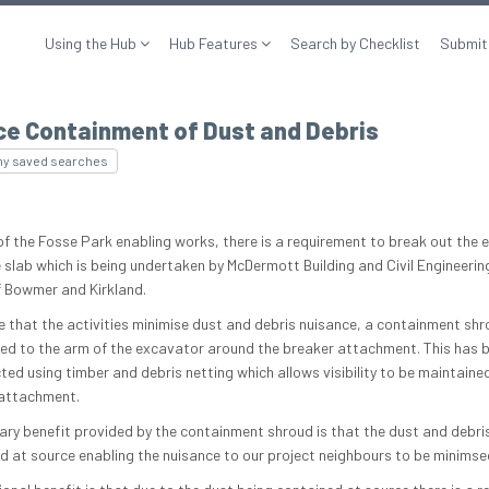
Using the Hub
Hub Features
Search by Checklist
Submit
ce Containment of Dust and Debris
my saved searches
of the Fosse Park enabling works, there is a requirement to break out the e
 slab which is being undertaken by McDermott Building and Civil Engineerin
f Bowmer and Kirkland.
e that the activities minimise dust and debris nuisance, a containment sh
ted to the arm of the excavator around the breaker attachment. This has 
ted using timber and debris netting which allows visibility to be maintained
attachment.
ary benefit provided by the containment shroud is that the dust and debris
d at source enabling the nuisance to our project neighbours to be minimse