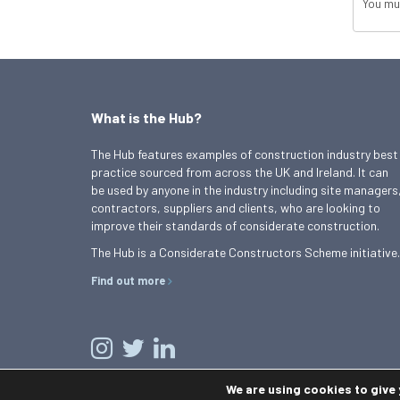
You mu
What is the Hub?
The Hub features examples of construction industry best
practice sourced from across the UK and Ireland. It can
be used by anyone in the industry including site managers
contractors, suppliers and clients, who are looking to
improve their standards of considerate construction.
The Hub is a Considerate Constructors Scheme initiative.
Find out more
We are using cookies to give