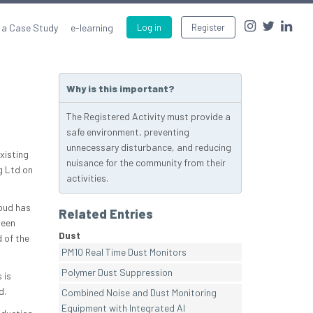
 a Case Study
e-learning
Log in
Register
Why is this important?
The Registered Activity must provide a
safe environment, preventing
unnecessary disturbance, and reducing
xisting
nuisance for the community from their
g Ltd on
activities.
roud has
Related Entries
been
Dust
 of the
PM10 Real Time Dust Monitors
Polymer Dust Suppression
 is
d.
Combined Noise and Dust Monitoring
Equipment with Integrated AI