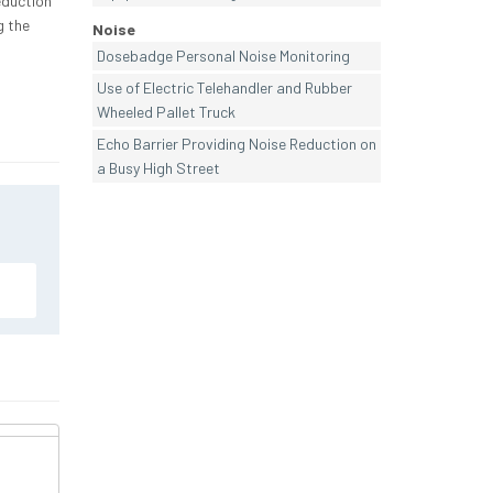
eduction
g the
Noise
Dosebadge Personal Noise Monitoring
Use of Electric Telehandler and Rubber
Wheeled Pallet Truck
Echo Barrier Providing Noise Reduction on
a Busy High Street