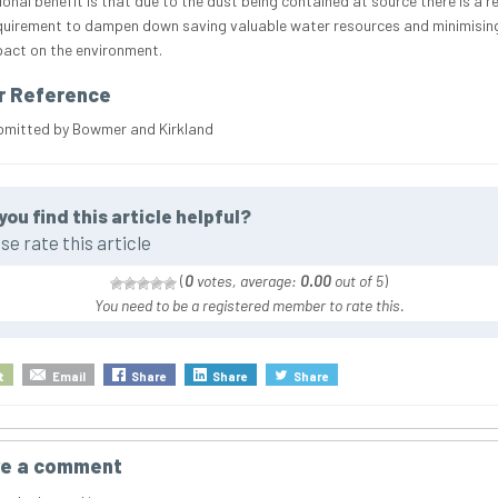
ional benefit is that due to the dust being contained at source there is a r
equirement to dampen down saving valuable water resources and minimisin
mpact on the environment.
r Reference
bmitted by Bowmer and Kirkland
you find this article helpful?
se rate this article
(
0
votes, average:
0.00
out of 5
)
You need to be a registered member to rate this.
t
Email
Share
Share
Share
e a comment