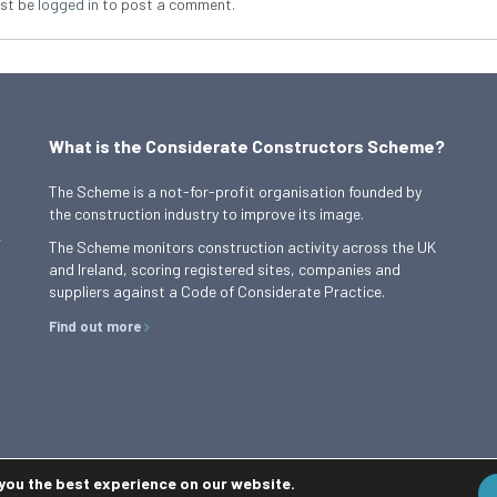
st be
logged in
to post a comment.
What is the Considerate Constructors Scheme?
The Scheme is a not-for-profit organisation founded by
the construction industry to improve its image.
,
The Scheme monitors construction activity across the UK
and Ireland, scoring registered sites, companies and
suppliers against a Code of Considerate Practice.
Find out more
 you the best experience on our website.