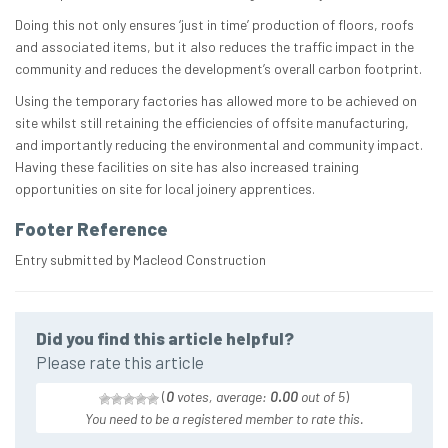
Doing this not only ensures ‘just in time’ production of floors, roofs
and associated items, but it also reduces the traffic impact in the
community and reduces the development’s overall carbon footprint.
Using the temporary factories has allowed more to be achieved on
site whilst still retaining the efficiencies of offsite manufacturing,
and importantly reducing the environmental and community impact.
Having these facilities on site has also increased training
opportunities on site for local joinery apprentices.
Footer Reference
Entry submitted by Macleod Construction
Did you find this article helpful?
Please rate this article
(
0
votes, average:
0.00
out of 5
)
You need to be a registered member to rate this.