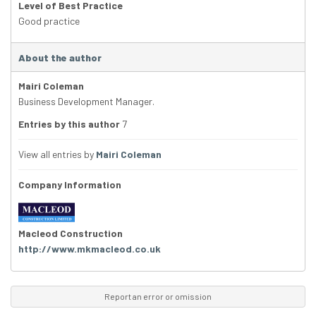
Level of Best Practice
Good practice
About the author
Mairi Coleman
Business Development Manager.
Entries by this author
7
View all entries by
Mairi Coleman
Company Information
Macleod Construction
http://www.mkmacleod.co.uk
Report an error or omission