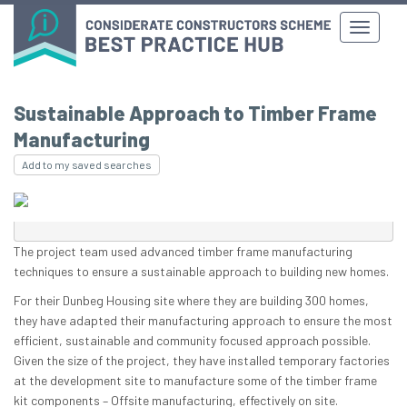
Sustainable Approach to Timber Frame
Manufacturing
Add to my saved searches
The project team used advanced timber frame manufacturing
techniques to ensure a sustainable approach to building new homes.
For their Dunbeg Housing site where they are building 300 homes,
they have adapted their manufacturing approach to ensure the most
efficient, sustainable and community focused approach possible.
Given the size of the project, they have installed temporary factories
at the development site to manufacture some of the timber frame
kit components – Offsite manufacturing, effectively on site.