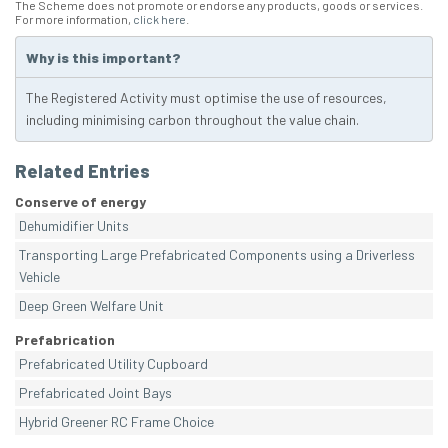
The Scheme does not promote or endorse any products, goods or services.
For more information,
click here
.
Why is this important?
The Registered Activity must optimise the use of resources,
including minimising carbon throughout the value chain.
Related Entries
Conserve of energy
Dehumidifier Units
Transporting Large Prefabricated Components using a Driverless
Vehicle
Deep Green Welfare Unit
Prefabrication
Prefabricated Utility Cupboard
Prefabricated Joint Bays
Hybrid Greener RC Frame Choice