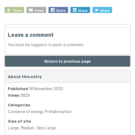
Print
Email
Share
Share
Share
Leave a comment
You must be
logged in
to post a comment.
Return to previous page
About this entry
Published
18 November 2020
Views
3829
Categories
Conserve of energy
,
Prefabrication
Size of site
Large
,
Medium
,
Very Large