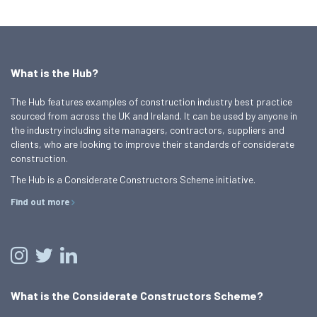
What is the Hub?
The Hub features examples of construction industry best practice
sourced from across the UK and Ireland. It can be used by anyone in
the industry including site managers, contractors, suppliers and
clients, who are looking to improve their standards of considerate
construction.
The Hub is a Considerate Constructors Scheme initiative.
Find out more
What is the Considerate Constructors Scheme?