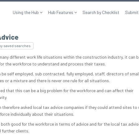
Using the Hub
Hub Features
Search by Checklist
Submit
Advice
my saved searches
any different work life situations within the construction industry, it can b
t for the workforce to understand and process their taxes.
 be self employed, sub contracted, fully employed, staff, directors of smal
 or a mixture and there is never one rule for all situations.
sed that this can be a big problem for the workforce and can affect their
ity.
 therefore asked local tax advice companies if they could attend sites to
orce individually about their situations.
 both good for the workforce in terms of advice and for the local tax advis
 further clients.