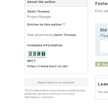
About the author
Foote
Entry su
Gavin Thomas
Project Manager
Entries by this author
11
Did 
View all entries by
Gavin Thomas
Plea
Company Information
BECT
Prin
https://www.bect.co.uk/
Report an error or omission
Leav
The Scheme does not promote or endorse any
You mu
products, goods or services. For more
information,
click here
.