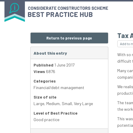
Tax 
Return to previous page
Add to 
About this entry
With so m
difficul
Published
1 June 2017
Many can
Views
6876
companies
Categories
We reali
Financial/debt management
productiv
Size of site
The team
Large
,
Medium
,
Small
,
Very Large
the workf
Level of Best Practice
This was
Good practice
potential