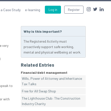
 a Case Study
e-learning
Log in
Register
Why is this important?
The Registered Activity must
e very
proactively support safe working,
mental and physical wellbeing at work.
l
Related Entries
Financial/debt management
Wills, Power of Attorney and Inheritance
Tax Talks
 speak to
Free for All Swap Shop
The Lighthouse Club: The Construction
er with
Industry Charity