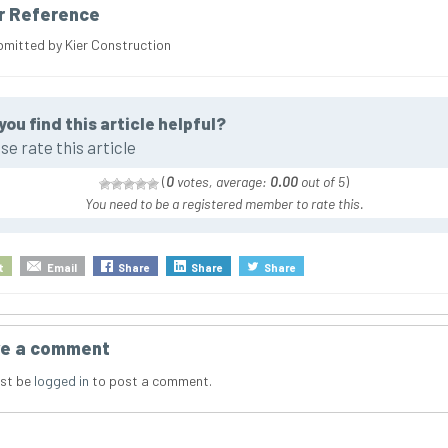
r Reference
bmitted by Kier Construction
you find this article helpful?
se rate this article
(
0
votes, average:
0.00
out of 5
)
You need to be a registered member to rate this.
t
Email
Share
Share
Share
e a comment
st be
logged in
to post a comment.