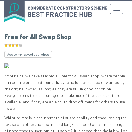
Free for All Swap Shop
Add to my saved searches
At our site, we have started a ‘Free for All’ swap shop, where people
can donate or collect items that are no longer needed or wanted by
the original owner, as long as they are still in good condition.
Everyone on site is encouraged to make use of the items that are
available, and if they are able to, to drop off items for others to use
as well!
Whilst primarily in the interests of sustainability and encouraging the
re-use of clothes, homeware and long-life foods (which are no longer
of preference to user, but still usable!), it is hoped that the hub will be