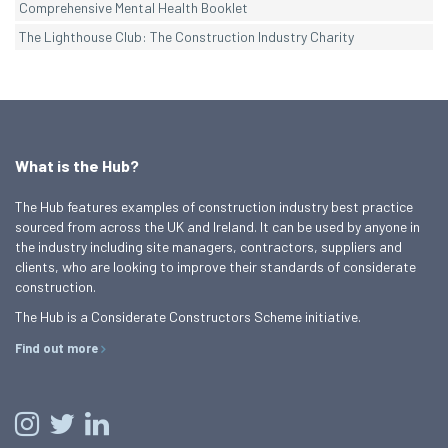
Comprehensive Mental Health Booklet
The Lighthouse Club: The Construction Industry Charity
What is the Hub?
The Hub features examples of construction industry best practice
sourced from across the UK and Ireland. It can be used by anyone in
the industry including site managers, contractors, suppliers and
clients, who are looking to improve their standards of considerate
construction.
The Hub is a Considerate Constructors Scheme initiative.
Find out more