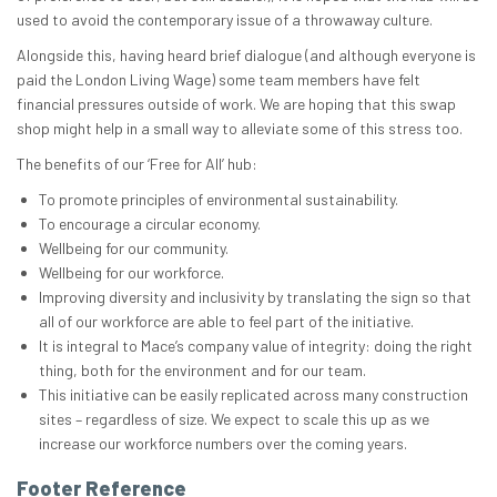
used to avoid the contemporary issue of a throwaway culture.
Alongside this, having heard brief dialogue (and although everyone is
paid the London Living Wage) some team members have felt
financial pressures outside of work. We are hoping that this swap
shop might help in a small way to alleviate some of this stress too.
The benefits of our ‘Free for All’ hub:
To promote principles of environmental sustainability.
To encourage a circular economy.
Wellbeing for our community.
Wellbeing for our workforce.
Improving diversity and inclusivity by translating the sign so that
all of our workforce are able to feel part of the initiative.
It is integral to Mace’s company value of integrity: doing the right
thing, both for the environment and for our team.
This initiative can be easily replicated across many construction
sites – regardless of size. We expect to scale this up as we
increase our workforce numbers over the coming years.
Footer Reference