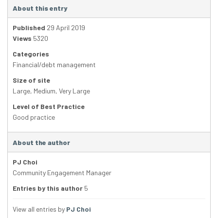
About this entry
Published
29 April 2019
Views
5320
Categories
Financial/debt management
Size of site
Large
,
Medium
,
Very Large
Level of Best Practice
Good practice
About the author
PJ Choi
Community Engagement Manager
Entries by this author
5
View all entries by
PJ Choi