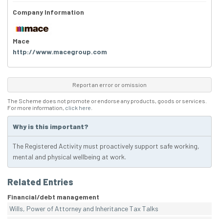
Company Information
Mace
http://www.macegroup.com
Report an error or omission
The Scheme does not promote or endorse any products, goods or services.
For more information,
click here
.
Why is this important?
The Registered Activity must proactively support safe working,
mental and physical wellbeing at work.
Related Entries
Financial/debt management
Wills, Power of Attorney and Inheritance Tax Talks