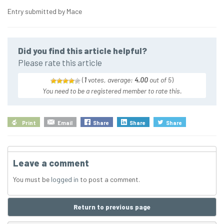
Entry submitted by Mace
Did you find this article helpful?
Please rate this article
(
1
votes, average:
4.00
out of 5
)
You need to be a registered member to rate this.
Print
Email
Share
Share
Share
Leave a comment
You must be
logged in
to post a comment.
Return to previous page