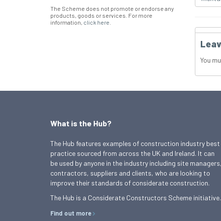
The Scheme does not promote or endorse any
products, goods or services. For more
information,
click here
.
Leav
You mu
What is the Hub?
The Hub features examples of construction industry best
practice sourced from across the UK and Ireland. It can
be used by anyone in the industry including site managers
contractors, suppliers and clients, who are looking to
improve their standards of considerate construction.
The Hub is a Considerate Constructors Scheme initiative.
Find out more