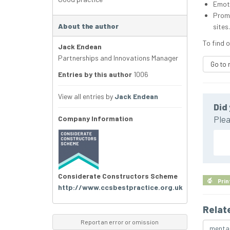
Emoti
Promo
About the author
sites.
To find o
Jack Endean
Partnerships and Innovations Manager
Go to 
Entries by this author
1006
View all entries by
Jack Endean
Did 
Company Information
Plea
Considerate Constructors Scheme
Prin
http://www.ccsbestpractice.org.uk
Relat
Report an error or omission
mental