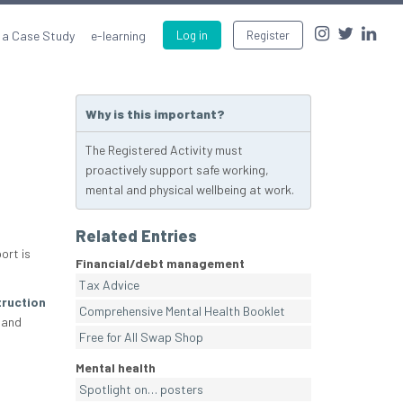
 a Case Study
e-learning
Log in
Register
Why is this important?
The Registered Activity must
proactively support safe working,
mental and physical wellbeing at work.
Related Entries
ort is
Financial/debt management
Tax Advice
ruction
Comprehensive Mental Health Booklet
 and
Free for All Swap Shop
Mental health
Spotlight on… posters