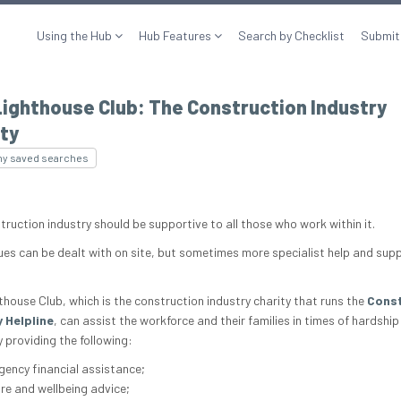
Using the Hub
Hub Features
Search by Checklist
Submit
ighthouse Club: The Construction Industry
ty
my saved searches
truction industry should be supportive to all those who work within it.
ues can be dealt with on site, but sometimes more specialist help and supp
thouse Club, which is the construction industry charity that runs the
Const
 Helpline
, can assist the workforce and their families in times of hardship
 providing the following:
ency financial assistance;
re and wellbeing advice;