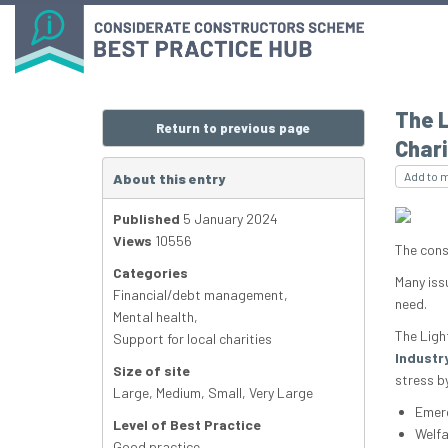
The L
Return to previous page
Chari
Add to 
About this entry
Published
5 January 2024
Views
10556
The cons
Categories
Many iss
Financial/debt management
,
need.
Mental health
,
The Ligh
Support for local charities
Industry
Size of site
stress by
Large
,
Medium
,
Small
,
Very Large
Emerg
Level of Best Practice
Welfa
Good practice