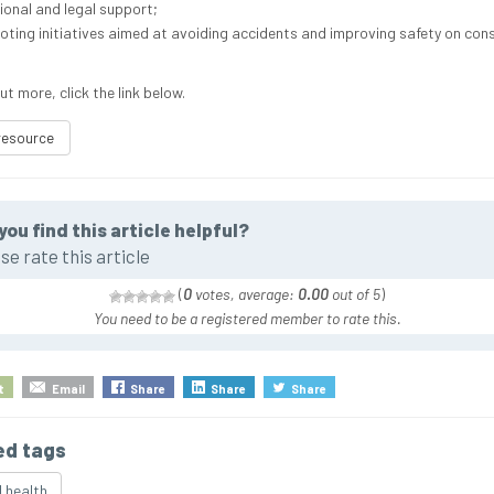
onal and legal support;
ting initiatives aimed at avoiding accidents and improving safety on con
ut more, click the link below.
resource
you find this article helpful?
se rate this article
(
0
votes, average:
0.00
out of 5
)
You need to be a registered member to rate this.
t
Email
Share
Share
Share
ed tags
 health