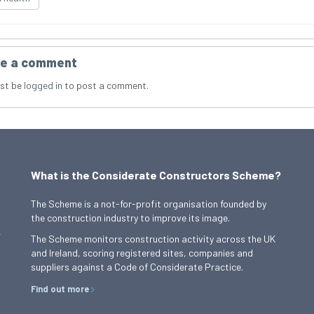
e a comment
st be
logged in
to post a comment.
What is the Considerate Constructors Scheme?
The Scheme is a not-for-profit organisation founded by
the construction industry to improve its image.
,
The Scheme monitors construction activity across the UK
and Ireland, scoring registered sites, companies and
suppliers against a Code of Considerate Practice.
Find out more