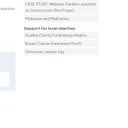
CASE STUDY: Wellness Garden Launched
struction
at Construction Site Project
Mediation and Meditation
Support for local charities
Scaling Charity Fundraising Heights
Breast Cancer Awareness Month
Christmas Jumper Day