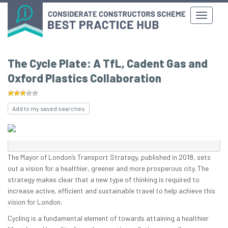
The Cycle Plate: A TfL, Cadent Gas and
Oxford Plastics Collaboration
Add to my saved searches
The Mayor of London’s Transport Strategy, published in 2018, sets
out a vision for a healthier, greener and more prosperous city. The
strategy makes clear that a new type of thinking is required to
increase active, efficient and sustainable travel to help achieve this
vision for London.
Cycling is a fundamental element of towards attaining a healthier