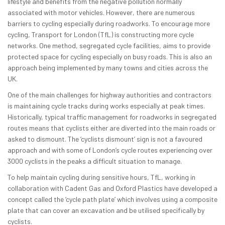
lifestyle and benefits from the negative pollution normally
associated with motor vehicles. However, there are numerous
barriers to cycling especially during roadworks. To encourage more
cycling, Transport for London (TfL) is constructing more cycle
networks. One method, segregated cycle facilities, aims to provide
protected space for cycling especially on busy roads. This is also an
approach being implemented by many towns and cities across the
UK.
One of the main challenges for highway authorities and contractors
is maintaining cycle tracks during works especially at peak times.
Historically, typical traffic management for roadworks in segregated
routes means that cyclists either are diverted into the main roads or
asked to dismount. The ‘cyclists dismount’ sign is not a favoured
approach and with some of London’s cycle routes experiencing over
3000 cyclists in the peaks a difficult situation to manage.
To help maintain cycling during sensitive hours, TfL, working in
collaboration with Cadent Gas and Oxford Plastics have developed a
concept called the ‘cycle path plate’ which involves using a composite
plate that can cover an excavation and be utilised specifically by
cyclists.