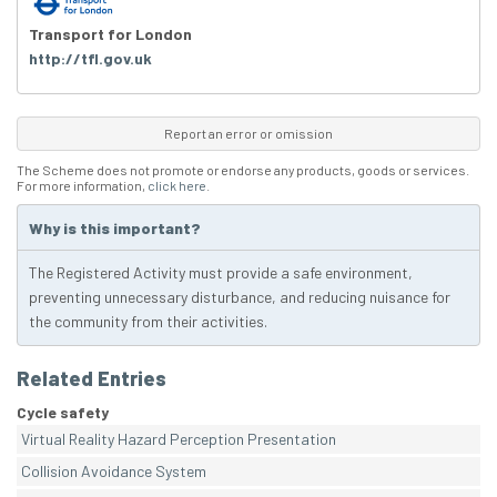
Transport for London
http://tfl.gov.uk
Report an error or omission
The Scheme does not promote or endorse any products, goods or services.
For more information,
click here
.
Why is this important?
The Registered Activity must provide a safe environment,
preventing unnecessary disturbance, and reducing nuisance for
the community from their activities.
Related Entries
Cycle safety
Virtual Reality Hazard Perception Presentation
Collision Avoidance System