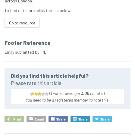
across London.
To find out more, click the link below.
Go to resource
Footer Reference
Entry submitted by TfL
Did you find this article helpful?
Please rate this article
(
1
votes, average:
3.00
out of 5
)
You need to be a registered member to rate this.
Print
Email
Share
Share
Share