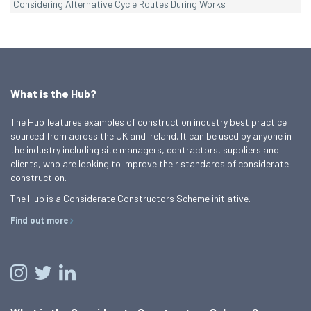
Considering Alternative Cycle Routes During Works
What is the Hub?
The Hub features examples of construction industry best practice
sourced from across the UK and Ireland. It can be used by anyone in
the industry including site managers, contractors, suppliers and
clients, who are looking to improve their standards of considerate
construction.
The Hub is a Considerate Constructors Scheme initiative.
Find out more