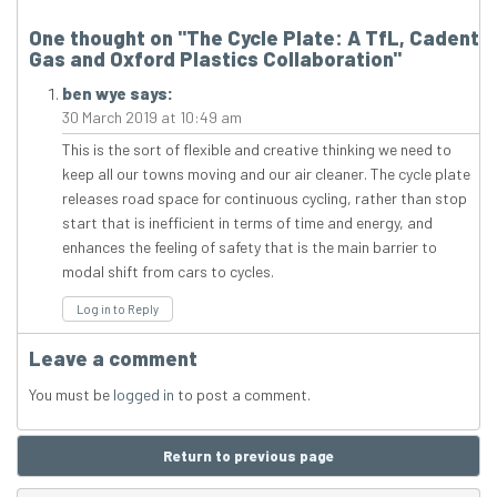
One thought on "
The Cycle Plate: A TfL, Cadent
Gas and Oxford Plastics Collaboration
"
ben wye
says:
30 March 2019 at 10:49 am
This is the sort of flexible and creative thinking we need to
keep all our towns moving and our air cleaner. The cycle plate
releases road space for continuous cycling, rather than stop
start that is inefficient in terms of time and energy, and
enhances the feeling of safety that is the main barrier to
modal shift from cars to cycles.
Log in to Reply
Leave a comment
You must be
logged in
to post a comment.
Return to previous page