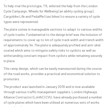
To help trial the prototype, TfL enlisted the help from the London
Cycle Campaign, Wheels for Wellbeing (an ability cycling group),
Cargobike Life and PedalMe (taxi bikes) to ensure a variety of cycle
types were represented.
The plate comes in manageable sections to adapt to various widths
of cycle tracks. Fundamental to the design brief was the inclusion of
requirements to cover up to 4m of cycle track width and trench width
of approximately 1m. The plate is adequately profiled and anti-skid
coated which aims to mitigate safety risks to cyclists as well as
withstanding constant impact from cyclists while remaining securely
in place.
This ramp design, which can be easily manoeuvred during the course
of the road works, provides a practical and economical solution to
promoters.
The product was launched in January 2019 and is now available
through various traffic management suppliers. London Highways
Alliance Contractor (LoHAC) CVU, have already purchased a number
of cycle plates which have been utilised at numerous sets of works