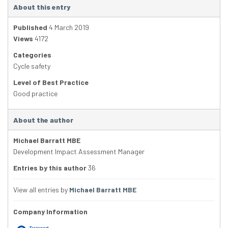
About this entry
Published
4 March 2019
Views
4172
Categories
Cycle safety
Level of Best Practice
Good practice
About the author
Michael Barratt MBE
Development Impact Assessment Manager
Entries by this author
36
View all entries by
Michael Barratt MBE
Company Information