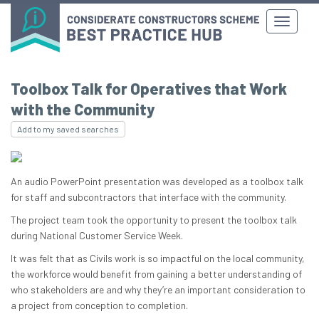
Toolbox Talk for Operatives that Work
with the Community
Add to my saved searches
An audio PowerPoint presentation was developed as a toolbox talk
for staff and subcontractors that interface with the community.
The project team took the opportunity to present the toolbox talk
during National Customer Service Week.
It was felt that as Civils work is so impactful on the local community,
the workforce would benefit from gaining a better understanding of
who stakeholders are and why they’re an important consideration to
a project from conception to completion.