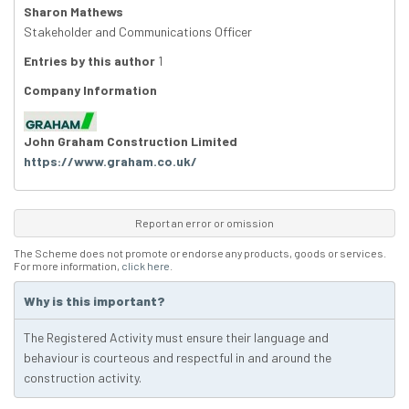
Sharon Mathews
Stakeholder and Communications Officer
Entries by this author
1
Company Information
John Graham Construction Limited
https://www.graham.co.uk/
Report an error or omission
The Scheme does not promote or endorse any products, goods or services.
For more information,
click here
.
Why is this important?
The Registered Activity must ensure their language and
behaviour is courteous and respectful in and around the
construction activity.