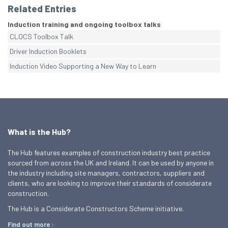
Related Entries
Induction training and ongoing toolbox talks
CLOCS Toolbox Talk
Driver Induction Booklets
Induction Video Supporting a New Way to Learn
What is the Hub?
The Hub features examples of construction industry best practice
sourced from across the UK and Ireland. It can be used by anyone in
the industry including site managers, contractors, suppliers and
clients, who are looking to improve their standards of considerate
construction.
The Hub is a Considerate Constructors Scheme initiative.
Find out more