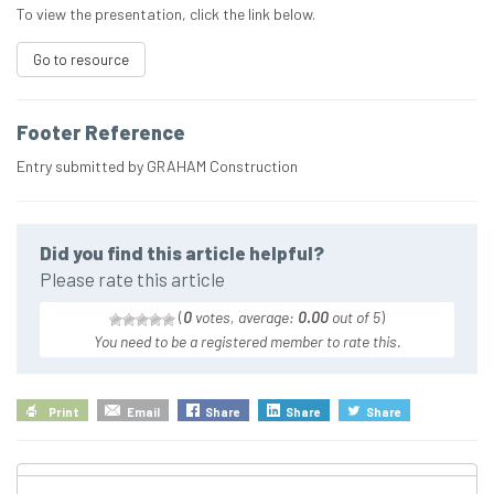
To view the presentation, click the link below.
Go to resource
Footer Reference
Entry submitted by GRAHAM Construction
Did you find this article helpful?
Please rate this article
(
0
votes, average:
0.00
out of 5
)
You need to be a registered member to rate this.
Print
Email
Share
Share
Share