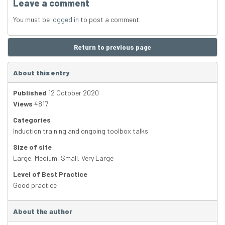
Leave a comment
You must be
logged in
to post a comment.
Return to previous page
About this entry
Published
12 October 2020
Views
4817
Categories
Induction training and ongoing toolbox talks
Size of site
Large
,
Medium
,
Small
,
Very Large
Level of Best Practice
Good practice
About the author