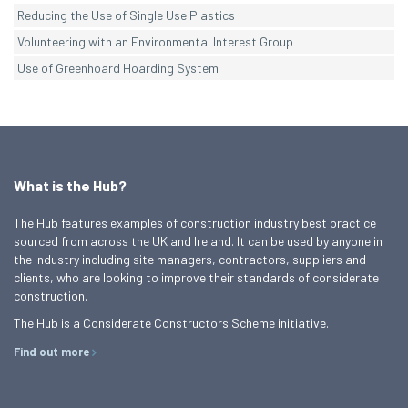
Reducing the Use of Single Use Plastics
Volunteering with an Environmental Interest Group
Use of Greenhoard Hoarding System
What is the Hub?
The Hub features examples of construction industry best practice
sourced from across the UK and Ireland. It can be used by anyone in
the industry including site managers, contractors, suppliers and
clients, who are looking to improve their standards of considerate
construction.
The Hub is a Considerate Constructors Scheme initiative.
Find out more