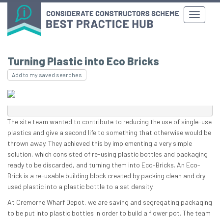
Turning Plastic into Eco Bricks
Add to my saved searches
The site team wanted to contribute to reducing the use of single-use
plastics and give a second life to something that otherwise would be
thrown away. They achieved this by implementing a very simple
solution, which consisted of re-using plastic bottles and packaging
ready to be discarded, and turning them into Eco-Bricks. An Eco-
Brick is a re-usable building block created by packing clean and dry
used plastic into a plastic bottle to a set density.
At Cremorne Wharf Depot, we are saving and segregating packaging
to be put into plastic bottles in order to build a flower pot. The team