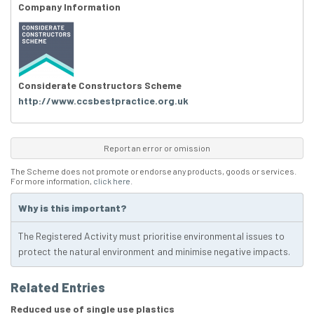
Company Information
Considerate Constructors Scheme
http://www.ccsbestpractice.org.uk
Report an error or omission
The Scheme does not promote or endorse any products, goods or services.
For more information,
click here
.
Why is this important?
The Registered Activity must prioritise environmental issues to
protect the natural environment and minimise negative impacts.
Related Entries
Reduced use of single use plastics