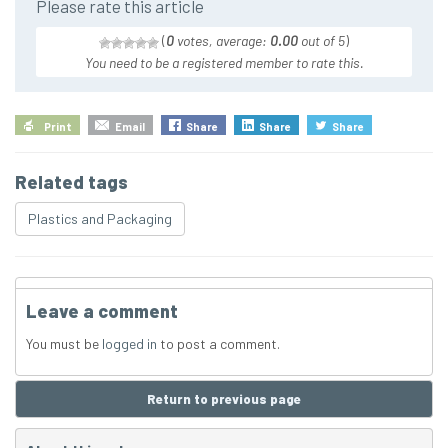
Please rate this article
(
0
votes, average:
0.00
out of 5
)
You need to be a registered member to rate this.
Print
Email
Share
Share
Share
Related tags
Plastics and Packaging
Leave a comment
You must be
logged in
to post a comment.
Return to previous page