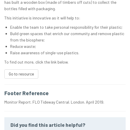
has built a wooden box (made of timbers off cuts) to collect the
bottles filled with packaging.
This initiative is innovative as it will help to:
Enable the team to take personal responsibility for their plastic;
Build green spaces that enrich our community and remove plastic
from the biosphere;
Reduce waste;
Raise awareness of single-use plastics.
To find out more, click the link below.
Go to resource
Footer Reference
Monitor Report. FLO Tideway Central. London. April 2019.
Did you find this article helpful?