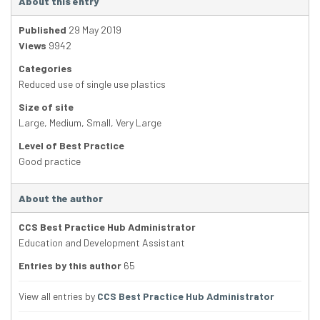
About this entry
Published
29 May 2019
Views
9942
Categories
Reduced use of single use plastics
Size of site
Large
,
Medium
,
Small
,
Very Large
Level of Best Practice
Good practice
About the author
CCS Best Practice Hub Administrator
Education and Development Assistant
Entries by this author
65
View all entries by
CCS Best Practice Hub Administrator