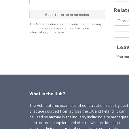
Relat
Report an error or omission
Februa
The Scheme does not promote or endorse any
products, goods or services. For more
information,
click here
.
Leav
You mu
What is the Hub?
The Hub features examples of construction industry best
practice sourced from across the UK and Ireland. It can
be used by anyone in the industry including site managers
contractors, suppliers and clients, who are looking to
improve their standards of considerate construction.