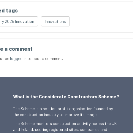
ed tags
ry 2025 Innovation
Innovations
e a comment
st be
logged in
to post a comment.
What is the Considerate Constructors Scheme?
The Scheme is a not-for-profit organisation founded by
the construction industry to improve its image.
,
The Scheme monitors construction activity across the UK
and Ireland, scoring registered sites, companies and