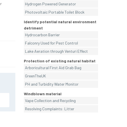
r
Hydrogen Powered Generator
Photovoltaic Portable Toilet Block
Identify potential natural environment
detriment
Hydrocarbon Barrier
Falconry Used for Pest Control
Lake Aeration through Venturi Effect
Protection of existing natural habitat
Arboricultural First Aid Grab Bag
GreenTheUK
PH and Turbidity Water Monitor
Windblown material
Vape Collection and Recycling
Resolving Complaints: Litter