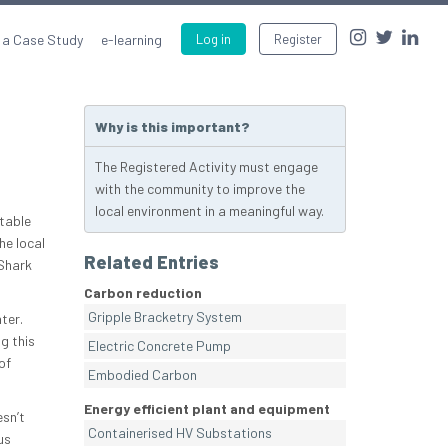
 a Case Study
e-learning
Log in
Register
Why is this important?
The Registered Activity must engage
with the community to improve the
local environment in a meaningful way.
itable
he local
Related Entries
Shark
Carbon reduction
Gripple Bracketry System
ter.
g this
Electric Concrete Pump
of
Embodied Carbon
Energy efficient plant and equipment
sn’t
Containerised HV Substations
us