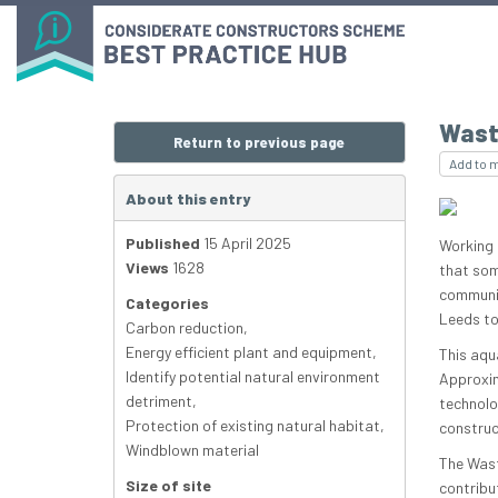
Wast
Return to previous page
Add to 
About this entry
Published
15 April 2025
Working c
Views
1628
that some
communit
Categories
Leeds to 
Carbon reduction
,
Energy efficient plant and equipment
,
This aqu
Identify potential natural environment
Approxim
detriment
,
technolo
Protection of existing natural habitat
,
construc
Windblown material
The Wast
Size of site
contribu