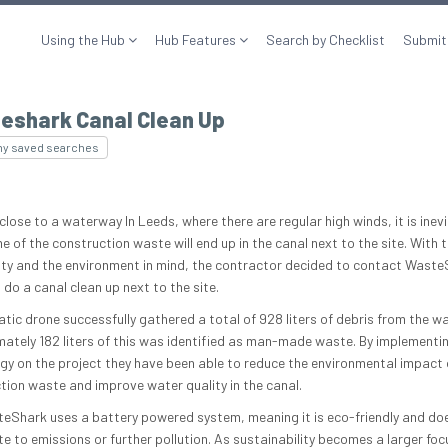
Using the Hub
Hub Features
Search by Checklist
Submit
eshark Canal Clean Up
my saved searches
lose to a waterway In Leeds, where there are regular high winds, it is inev
 of the construction waste will end up in the canal next to the site. With t
y and the environment in mind, the contractor decided to contact Waste
do a canal clean up next to the site.
atic drone successfully gathered a total of 928 liters of debris from the wa
ately 182 liters of this was identified as man-made waste. By implementin
gy on the project they have been able to reduce the environmental impact 
tion waste and improve water quality in the canal.
eShark uses a battery powered system, meaning it is eco-friendly and doe
te to emissions or further pollution. As sustainability becomes a larger foc