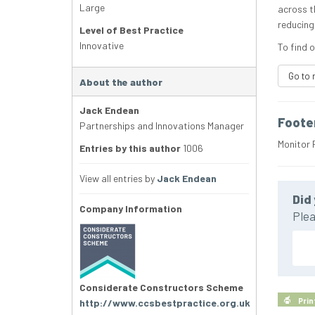
Large
across t
reducing
Level of Best Practice
Innovative
To find o
Go to 
About the author
Jack Endean
Foote
Partnerships and Innovations Manager
Monitor 
Entries by this author
1006
View all entries by
Jack Endean
Did 
Company Information
Plea
Considerate Constructors Scheme
Prin
http://www.ccsbestpractice.org.uk