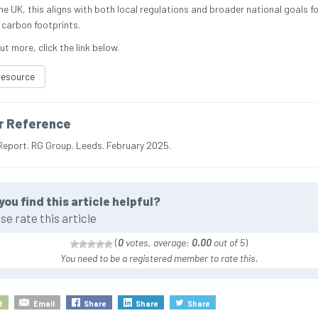
he UK, this aligns with both local regulations and broader national goals fo
 carbon footprints.
ut more, click the link below.
resource
r Reference
Report. RG Group. Leeds. February 2025.
you find this article helpful?
se rate this article
(
0
votes, average:
0.00
out of 5
)
You need to be a registered member to rate this.
t
Email
Share
Share
Share