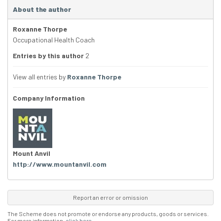
About the author
Roxanne Thorpe
Occupational Health Coach
Entries by this author
2
View all entries by
Roxanne Thorpe
Company Information
Mount Anvil
http://www.mountanvil.com
Report an error or omission
The Scheme does not promote or endorse any products, goods or services.
For more information,
click here
.