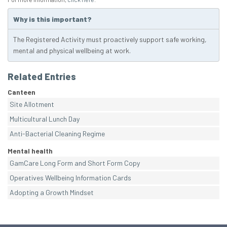
Why is this important?
The Registered Activity must proactively support safe working,
mental and physical wellbeing at work.
Related Entries
Canteen
Site Allotment
Multicultural Lunch Day
Anti-Bacterial Cleaning Regime
Mental health
GamCare Long Form and Short Form Copy
Operatives Wellbeing Information Cards
Adopting a Growth Mindset