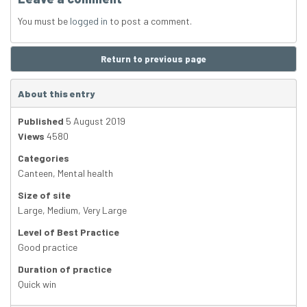
You must be
logged in
to post a comment.
Return to previous page
About this entry
Published
5 August 2019
Views
4580
Categories
Canteen
,
Mental health
Size of site
Large
,
Medium
,
Very Large
Level of Best Practice
Good practice
Duration of practice
Quick win