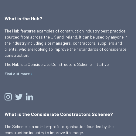
What is the Hub?
The Hub features examples of construction industry best practice
sourced from across the UK and Ireland. It can be used by anyone in
the industry including site managers, contractors, suppliers and
clients, who are looking to improve their standards of considerate
construction.
The Hub is a Considerate Constructors Scheme initiative.
Find out more
What is the Considerate Constructors Scheme?
The Scheme is a not-for-profit organisation founded by the
construction industry to improve its image.