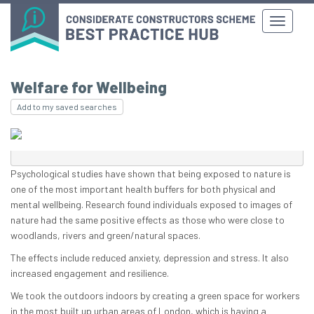
Welfare for Wellbeing
Add to my saved searches
Psychological studies have shown that being exposed to nature is
one of the most important health buffers for both physical and
mental wellbeing. Research found individuals exposed to images of
nature had the same positive effects as those who were close to
woodlands, rivers and green/natural spaces.
The effects include reduced anxiety, depression and stress. It also
increased engagement and resilience.
We took the outdoors indoors by creating a green space for workers
in the most built up urban areas of London, which is having a