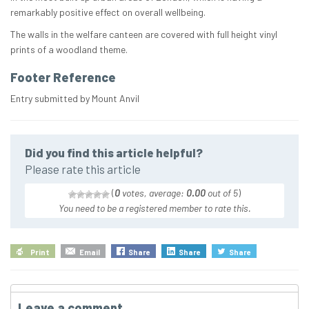
remarkably positive effect on overall wellbeing.
The walls in the welfare canteen are covered with full height vinyl
prints of a woodland theme.
Footer Reference
Entry submitted by Mount Anvil
Did you find this article helpful?
Please rate this article
(
0
votes, average:
0.00
out of 5
)
You need to be a registered member to rate this.
Print
Email
Share
Share
Share
Leave a comment