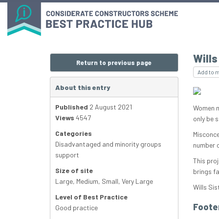
Wills
Return to previous page
Add to 
About this entry
Published
2 August 2021
Women ma
Views
4547
only be 
Categories
Misconce
Disadvantaged and minority groups
number o
support
This pro
Size of site
brings f
Large
,
Medium
,
Small
,
Very Large
Wills Sis
Level of Best Practice
Foote
Good practice