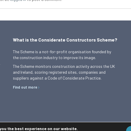
What is the Considerate Constructors Scheme?
The Scheme is a not-for-profit organisation founded by
the construction industry to improve its image.
,
The Scheme monitors construction activity across the UK
and Ireland, scoring registered sites, companies and
suppliers against a Code of Considerate Practice.
Find out more
 you the best experience on our website.