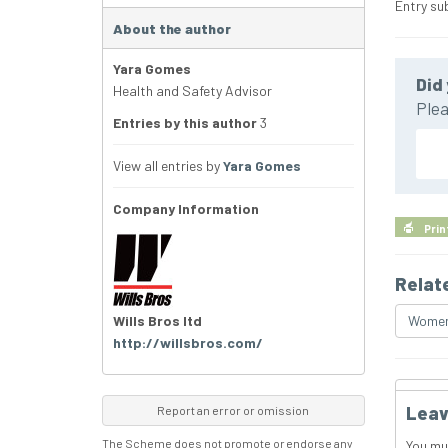
Entry su
About the author
Yara Gomes
Did 
Health and Safety Advisor
Plea
Entries by this author
3
View all entries by
Yara Gomes
Company Information
Prin
Relat
Wills Bros ltd
Women 
http://willsbros.com/
Leav
Report an error or omission
The Scheme does not promote or endorse any
You mu