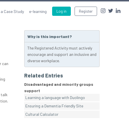
 a Case Study
e-learning
Log in
Register
Why is this important?
The Registered Activity must actively
encourage and support an inclusive and
diverse workplace.
r can
Related Entries
ing
Disadvantaged and minority groups
support
 talk
Learning a language with Duolingo
tion.
Ensuring a Dementia Friendly Site
Cultural Calculator