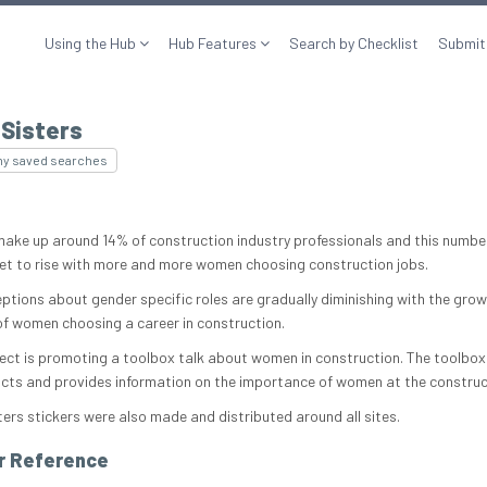
Using the Hub
Hub Features
Search by Checklist
Submit
 Sisters
my saved searches
ke up around 14% of construction industry professionals and this numbe
set to rise with more and more women choosing construction jobs.
ptions about gender specific roles are gradually diminishing with the grow
f women choosing a career in construction.
ject is promoting a toolbox talk about women in construction. The toolbox
acts and provides information on the importance of women at the construc
ters stickers were also made and distributed around all sites.
r Reference