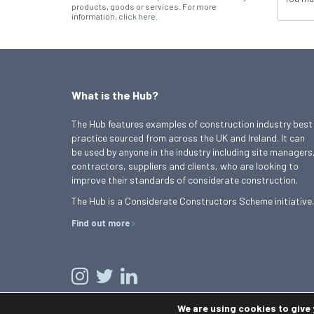
products, goods or services. For more
information,
click here
.
What is the Hub?
The Hub features examples of construction industry best
practice sourced from across the UK and Ireland. It can
be used by anyone in the industry including site managers
contractors, suppliers and clients, who are looking to
improve their standards of considerate construction.
The Hub is a Considerate Constructors Scheme initiative.
Find out more
We are using cookies to give