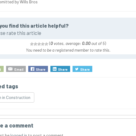
bmitted by Wills Bros
you find this article helpful?
se rate this article
(
0
votes, average:
0.00
out of 5
)
You need to be a registered member to rate this.
t
Email
Share
Share
Share
ed tags
in Construction
e a comment
st be
logged in
to post a comment.