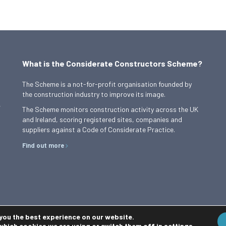
What is the Considerate Constructors Scheme?
The Scheme is a not-for-profit organisation founded by
the construction industry to improve its image.
,
The Scheme monitors construction activity across the UK
and Ireland, scoring registered sites, companies and
suppliers against a Code of Considerate Practice.
Find out more
 you the best experience on our website.
which cookies we are using or switch them off in
settings
.