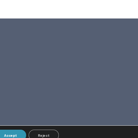
Accept
Reject