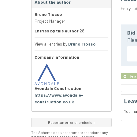
About the author
Entry su
Bruno Tiosso
Project Manager
Entries by this author
28
Did 
Plea
View all entries by
Bruno Tiosso
Company Information
Prin
Avondale Construction
https://www.avondale-
Leav
construction.co.uk
You mu
Report an error or omission
The Scheme does not promote or endorse any
products, goods or services. For more