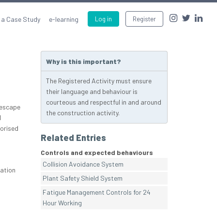
 a Case Study
e-learning
Log in
Register
Why is this important?
The Registered Activity must ensure
their language and behaviour is
courteous and respectful in and around
 escape
the construction activity.
d
orised
Related Entries
Controls and expected behaviours
Collision Avoidance System
nation
Plant Safety Shield System
Fatigue Management Controls for 24
Hour Working