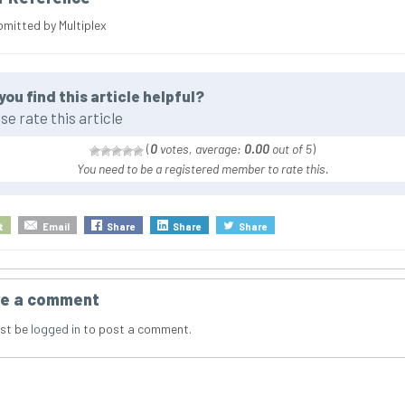
bmitted by Multiplex
you find this article helpful?
se rate this article
(
0
votes, average:
0.00
out of 5
)
You need to be a registered member to rate this.
t
Email
Share
Share
Share
e a comment
st be
logged in
to post a comment.