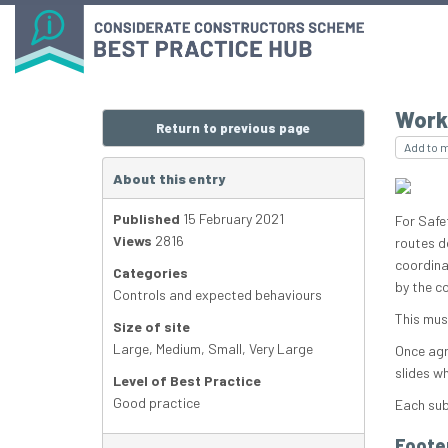
Work
Return to previous page
Add to 
About this entry
Published
15 February 2021
For Safe
Views
2816
routes d
coordina
Categories
by the c
Controls and expected behaviours
This mus
Size of site
Large
,
Medium
,
Small
,
Very Large
Once agr
slides w
Level of Best Practice
Good practice
Each sub
Foote