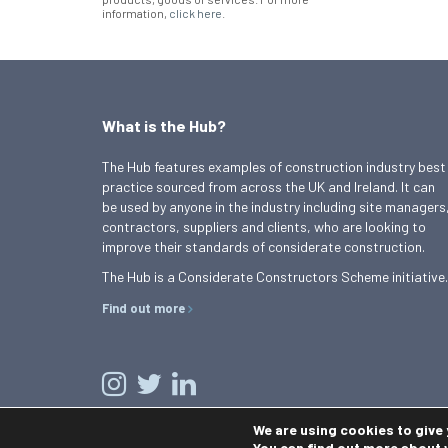
information,
click here
.
What is the Hub?
The Hub features examples of construction industry best
practice sourced from across the UK and Ireland. It can
be used by anyone in the industry including site managers
contractors, suppliers and clients, who are looking to
improve their standards of considerate construction.
The Hub is a Considerate Constructors Scheme initiative.
Find out more
We are using cookies to give
You can find out more about 