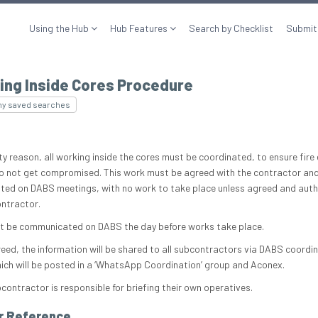
Using the Hub
Hub Features
Search by Checklist
Submit
ing Inside Cores Procedure
my saved searches
ty reason, all working inside the cores must be coordinated, to ensure fire
o not get compromised. This work must be agreed with the contractor an
ted on DABS meetings, with no work to take place unless agreed and auth
ontractor.
t be communicated on DABS the day before works take place.
eed, the information will be shared to all subcontractors via DABS coordi
hich will be posted in a ‘WhatsApp Coordination’ group and Aconex.
contractor is responsible for briefing their own operatives.
r Reference