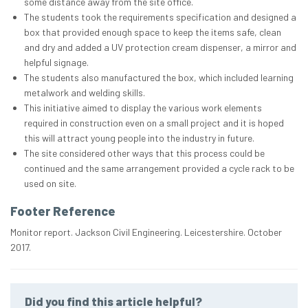
some distance away from the site office.
The students took the requirements specification and designed a
box that provided enough space to keep the items safe, clean
and dry and added a UV protection cream dispenser, a mirror and
helpful signage.
The students also manufactured the box, which included learning
metalwork and welding skills.
This initiative aimed to display the various work elements
required in construction even on a small project and it is hoped
this will attract young people into the industry in future.
The site considered other ways that this process could be
continued and the same arrangement provided a cycle rack to be
used on site.
Footer Reference
Monitor report. Jackson Civil Engineering. Leicestershire. October
2017.
Did you find this article helpful?