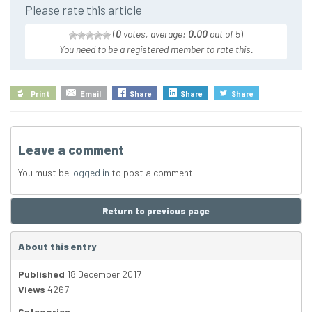
Please rate this article
(
0
votes, average:
0.00
out of 5
)
You need to be a registered member to rate this.
Print
Email
Share
Share
Share
Leave a comment
You must be
logged in
to post a comment.
Return to previous page
About this entry
Published
18 December 2017
Views
4267
Categories