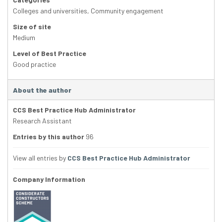
Colleges and universities
,
Community engagement
Size of site
Medium
Level of Best Practice
Good practice
About the author
CCS Best Practice Hub Administrator
Research Assistant
Entries by this author
96
View all entries by
CCS Best Practice Hub Administrator
Company Information