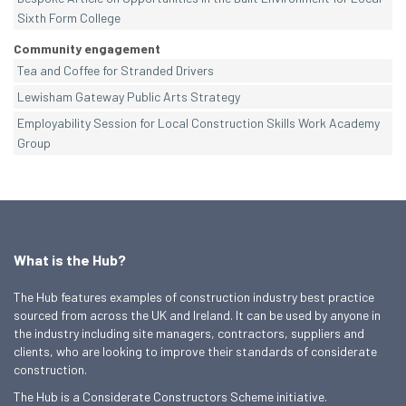
Sixth Form College
Community engagement
Tea and Coffee for Stranded Drivers
Lewisham Gateway Public Arts Strategy
Employability Session for Local Construction Skills Work Academy
Group
What is the Hub?
The Hub features examples of construction industry best practice
sourced from across the UK and Ireland. It can be used by anyone in
the industry including site managers, contractors, suppliers and
clients, who are looking to improve their standards of considerate
construction.
The Hub is a Considerate Constructors Scheme initiative.