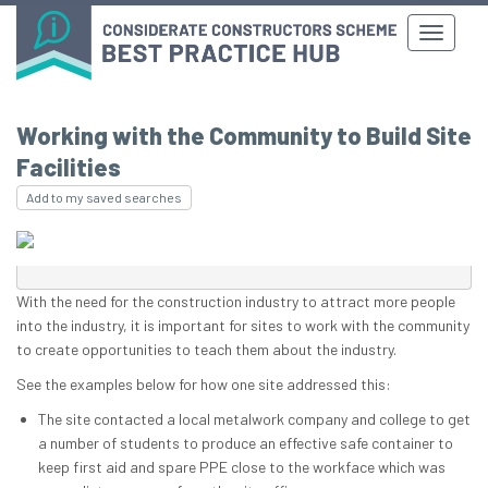
Working with the Community to Build Site
Facilities
Add to my saved searches
With the need for the construction industry to attract more people
into the industry, it is important for sites to work with the community
to create opportunities to teach them about the industry.
See the examples below for how one site addressed this:
The site contacted a local metalwork company and college to get
a number of students to produce an effective safe container to
keep first aid and spare PPE close to the workface which was