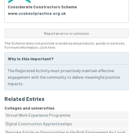
Considerate Constructors Scheme
www.ccsbestpractice.org.uk
Report an error or omission
The Scheme does not promote or endorse any products, goods or services.
For more information,
click here
.
Why is this important?
The Registered Activity must proactively maintain effective
engagement with the community to deliver meaningful positive
impacts.
Related Entries
Colleges and universities
Virtual Work Experience Programme
Digital Construction Apprenticeships
Bespoke Article on Opportunities in the Built Environment for Local