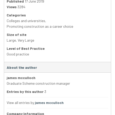
Published
17 June 2019
Views
3284
Categories
Colleges and universities
,
Promoting construction as a career choice
Size of site
Large
,
Very Large
Level of Best Practice
Good practice
About the author
james mcculloch
Graduate Scheme construction manager
Entries by this author
3
View all entries by
james mcculloch
Company Information