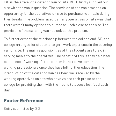
ISG is the arrival of a catering van on site. RUTC kindly supplied our
site with the van in question. The provision of the van provides an
opportunity for the operatives on site to purchase hot meals during
their breaks. The problem faced by many operatives on site was that
there weren’t many options to purchase lunch close to the site. The
provision of the catering van has solved this problem.
To further cement the relationship between the college and ISG, the
college arranged for students to gain work experience in the catering
van on site. The main responsibilities of the students are to aid in
serving meals to the operatives. The benefit of this is they gain vital
experience of working life to aid them in their development as
working professionals once they have left further education. The
introduction of the catering van has been well received by the
working operatives on site who have voiced their praise to the
college for providing them with the means to access hot food each
day.
Footer Reference
Entry submitted by ISG