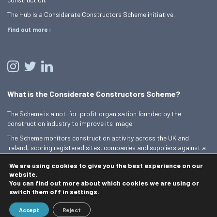
The Hub is a Considerate Constructors Scheme initiative.
Find out more
What is the Considerate Constructors Scheme?
The Scheme is a not-for-profit organisation founded by the
construction industry to improve its image.
The Scheme monitors construction activity across the UK and
Ireland, scoring registered sites, companies and suppliers against a
Code of Considerate Practice.
We are using cookies to give you the best experience on our
Find out more
website.
You can find out more about which cookies we are using or
switch them off in
settings
.
© 2026 Best Practice Hub
Accept
Reject
Contact us
Terms and conditions
Privacy Policy
Cookie Policy