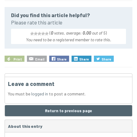
Did you find this article helpful?
Please rate this article
(
0
votes, average:
0.00
out of 5
)
You need to be a registered member to rate this.
Print
Email
Share
Share
Share
Leave a comment
You must be
logged in
to post a comment.
Return to previous page
About this entry