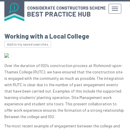
Working with a Local College
Add to my saved searches
Over the duration of ISG’s construction process at Richmond-upon-
Thames College (RUTC), we have ensured that the construction site
is engaged with the community as much as possible. The integration
with RUTC is clear due to the number of past engagement events
that have been carried out. Examples of this include the supported
learning students’ planting operation, Site Management work
experience and student site tours. This present collaboration to
offer work experience ensures the formation of a strong relationship
Between the college and ISG.
The most recent example of engagement between the college and