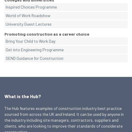
Inspired Choices Programme
World of Work Roadshow
University Guest Lectures
Promoting construction as a career choice
Bring Your Child to Work Day
Get into Engineering Programme
SEND Guidance for Construction
What is the Hub?
The Hub features examples of construction industry best practice
sourced from across the UK and Ireland. It can be used by anyone in
the industry including site managers, contractors, suppliers and
clients, who are looking to improve their standards of considerate
construction.