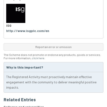
ISG
http://www.isgplc.com/en
Report an error or omission
The Scheme does not promote or endorse any products, goods or services.
For more information,
click here
.
Why is this important?
The Registered Activity must proactively maintain effective
engagement with the community to deliver meaningful positive
impacts.
Related Entries
Colleges and universities