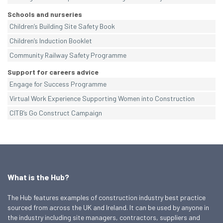
Schools and nurseries
Children’s Building Site Safety Book
Children’s Induction Booklet
Community Railway Safety Programme
Support for careers advice
Engage for Success Programme
Virtual Work Experience Supporting Women into Construction
CITB’s Go Construct Campaign
What is the Hub?
The Hub features examples of construction industry best practice
sourced from across the UK and Ireland. It can be used by anyone in
the industry including site managers, contractors, suppliers and