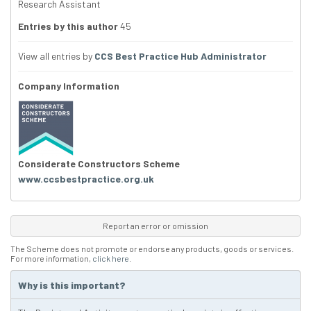
Research Assistant
Entries by this author
45
View all entries by
CCS Best Practice Hub Administrator
Company Information
Considerate Constructors Scheme
www.ccsbestpractice.org.uk
Report an error or omission
The Scheme does not promote or endorse any products, goods or services.
For more information,
click here
.
Why is this important?