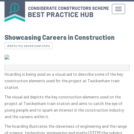
Showcasing Careers in Construction
Add to my saved searches
Hoarding is being used as a visual aid to describe some of the key
construction elements used for the project at Twickenham train
station.
The visual aid depicts the key construction elements used on the
project at Twickenham train station and aims to catch the eye of
young people and to spark an interest in the construction industry
and the careers within it.
The hoarding illustrates the cleverness of engineering and the range
of science, technology, engineering and maths (STEM) the subject