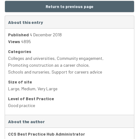
Return to previous page
About this entry
Published
4 December 2018
Views
4895
Categories
Colleges and universities
,
Community engagement
,
Promoting construction as a career choice
,
Schools and nurseries
,
Support for careers advice
Size of site
Large
,
Medium
,
Very Large
Level of Best Practice
Good practice
About the author
CCS Best Practice Hub Administrator