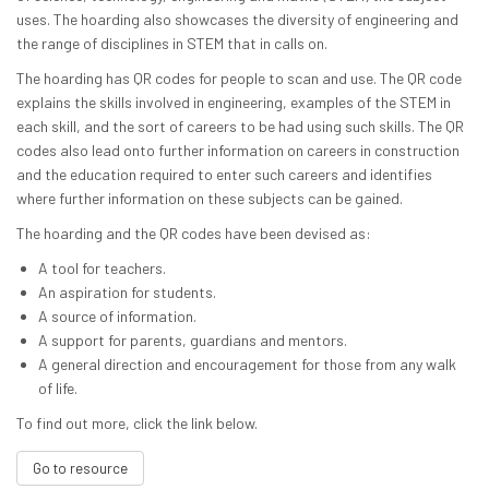
uses. The hoarding also showcases the diversity of engineering and
the range of disciplines in STEM that in calls on.
The hoarding has QR codes for people to scan and use. The QR code
explains the skills involved in engineering, examples of the STEM in
each skill, and the sort of careers to be had using such skills. The QR
codes also lead onto further information on careers in construction
and the education required to enter such careers and identifies
where further information on these subjects can be gained.
The hoarding and the QR codes have been devised as:
A tool for teachers.
An aspiration for students.
A source of information.
A support for parents, guardians and mentors.
A general direction and encouragement for those from any walk
of life.
To find out more, click the link below.
Go to resource