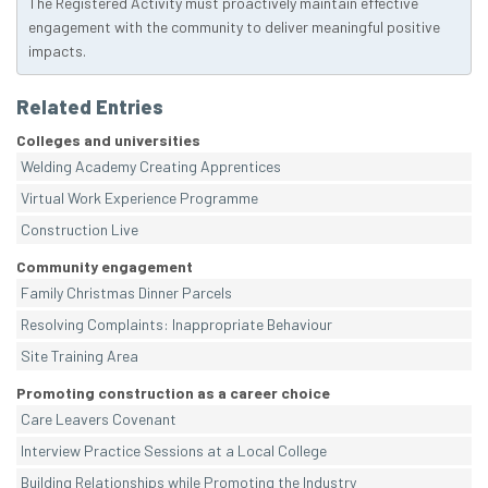
The Registered Activity must proactively maintain effective
engagement with the community to deliver meaningful positive
impacts.
Related Entries
Colleges and universities
Welding Academy Creating Apprentices
Virtual Work Experience Programme
Construction Live
Community engagement
Family Christmas Dinner Parcels
Resolving Complaints: Inappropriate Behaviour
Site Training Area
Promoting construction as a career choice
Care Leavers Covenant
Interview Practice Sessions at a Local College
Building Relationships while Promoting the Industry