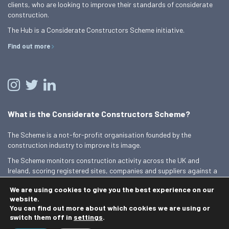
clients, who are looking to improve their standards of considerate
construction.
The Hub is a Considerate Constructors Scheme initiative.
Find out more
What is the Considerate Constructors Scheme?
The Scheme is a not-for-profit organisation founded by the
construction industry to improve its image.
The Scheme monitors construction activity across the UK and
Ireland, scoring registered sites, companies and suppliers against a
Code of Considerate Practice.
We are using cookies to give you the best experience on our
Find out more
website.
You can find out more about which cookies we are using or
switch them off in
settings
.
© 2026 Best Practice Hub