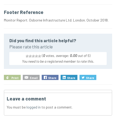
Footer Reference
Monitor Report. Osborne Infrastructure Ltd. London. October 2018.
Did you find this article helpful?
Please rate this article
(
0
votes, average:
0.00
out of 5
)
You need to be a registered member to rate this.
Print
Email
Share
Share
Share
Leave a comment
You must be
logged in
to post a comment.