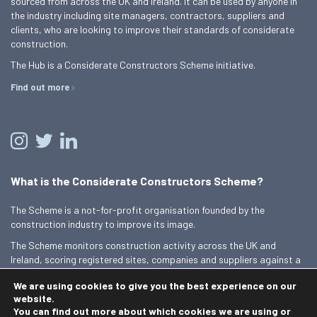
sourced from across the UK and Ireland. It can be used by anyone in
the industry including site managers, contractors, suppliers and
clients, who are looking to improve their standards of considerate
construction.
The Hub is a Considerate Constructors Scheme initiative.
Find out more
What is the Considerate Constructors Scheme?
The Scheme is a not-for-profit organisation founded by the
construction industry to improve its image.
The Scheme monitors construction activity across the UK and
Ireland, scoring registered sites, companies and suppliers against a
Code of Considerate Practice.
We are using cookies to give you the best experience on our
Find out more
website.
You can find out more about which cookies we are using or