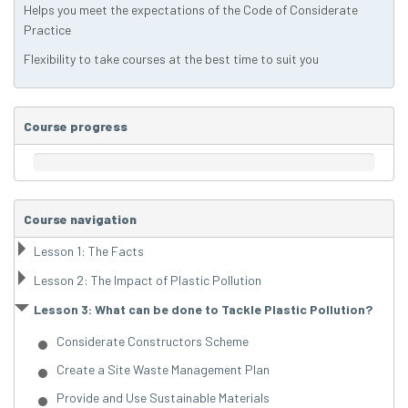
Helps you meet the expectations of the Code of Considerate
Practice
Flexibility to take courses at the best time to suit you
Course progress
Course navigation
Lesson 1: The Facts
Lesson 2: The Impact of Plastic Pollution
Lesson 3: What can be done to Tackle Plastic Pollution?
Considerate Constructors Scheme
Create a Site Waste Management Plan
Provide and Use Sustainable Materials