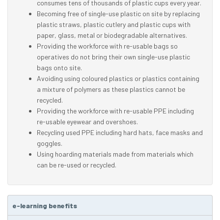
consumes tens of thousands of plastic cups every year.
Becoming free of single-use plastic on site by replacing
plastic straws, plastic cutlery and plastic cups with
paper, glass, metal or biodegradable alternatives.
Providing the workforce with re-usable bags so
operatives do not bring their own single-use plastic
bags onto site.
Avoiding using coloured plastics or plastics containing
a mixture of polymers as these plastics cannot be
recycled.
Providing the workforce with re-usable PPE including
re-usable eyewear and overshoes.
Recycling used PPE including hard hats, face masks and
goggles.
Using hoarding materials made from materials which
can be re-used or recycled.
e-learning benefits