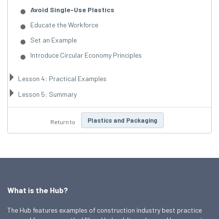
Avoid Single-Use Plastics
Educate the Workforce
Set an Example
Introduce Circular Economy Principles
Lesson 4: Practical Examples
Lesson 5: Summary
Plastics and Packaging
Return to
What is the Hub?
The Hub features examples of construction industry best practice