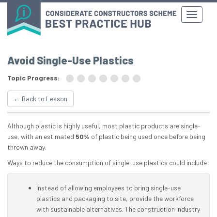
Avoid Single-Use Plastics
Topic Progress:
← Back to Lesson
Although plastic is highly useful, most plastic products are single-
use, with an estimated
50%
of plastic being used once before being
thrown away.
Ways to reduce the consumption of single-use plastics could include:
Instead of allowing employees to bring single-use
plastics and packaging to site, provide the workforce
with sustainable alternatives. The construction industry