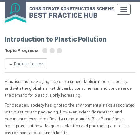
Introduction to Plastic Pollution
Topic Progress:
← Back to Lesson
Plastics and packaging may seem unavoidable in modern society,
and with the global market driven by consumerism and convenience,
the demand for plastic is only increasing.
For decades, society has ignored the environmental risks associated
with plastics and packaging. However, scientific research and
documentaries such as David Attenborough’s ‘Blue Planet’ have
highlighted just how dangerous plastics and packaging are to the
environment and to human health.