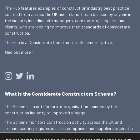
The Hub features examples of construction industry best practice
sourced from across the UK and Ireland. It can be used by anyone in
the industry including site managers, contractors, suppliers and
clients, who are looking to improve their standards of considerate
construction.
The Hub is a Considerate Constructors Scheme initiative.
Find out more
What is the Considerate Constructors Scheme?
The Scheme is a not-for-profit organisation founded by the
construction industry to improve its image.
The Scheme monitors construction activity across the UK and
Ireland, scoring registered sites, companies and suppliers against a
Code of Considerate Practice.
We are using cookies to give you the best experience on our