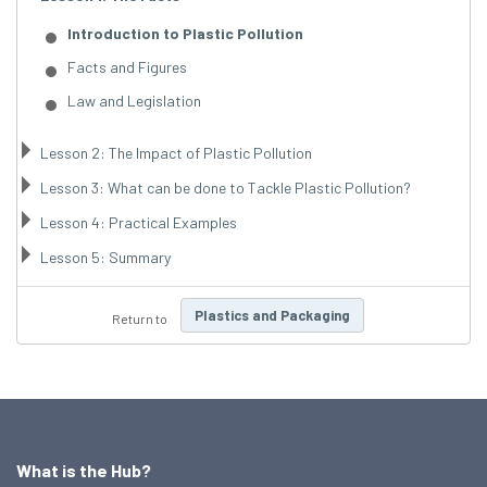
Introduction to Plastic Pollution
Facts and Figures
Law and Legislation
Lesson 2: The Impact of Plastic Pollution
Lesson 3: What can be done to Tackle Plastic Pollution?
Lesson 4: Practical Examples
Lesson 5: Summary
Plastics and Packaging
Return to
What is the Hub?