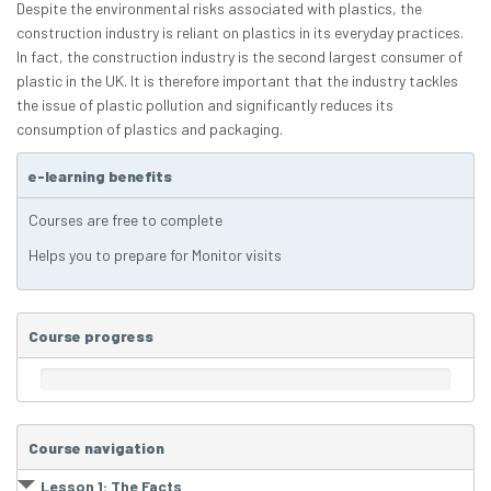
Despite the environmental risks associated with plastics, the
construction industry is reliant on plastics in its everyday practices.
In fact, the construction industry is the second largest consumer of
plastic in the UK. It is therefore important that the industry tackles
the issue of plastic pollution and significantly reduces its
consumption of plastics and packaging.
e-learning benefits
Courses are free to complete
Helps you to prepare for Monitor visits
Course progress
Course navigation
Lesson 1: The Facts