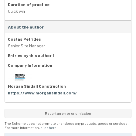
Duration of practice
Quick win
About the author
Costas Petrides
Senior Site Manager
Entries by this author
1
Company Information
Morgan Sindall Construction
https://www.morgansindall.com/
Report an error or omission
The Scheme does not promote or endorse any products, goods or services.
For more information,
click here
.