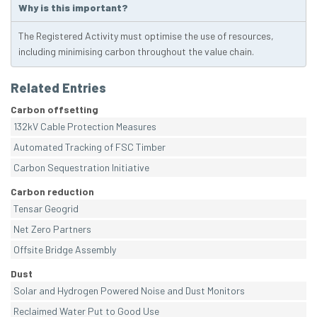
Why is this important?
The Registered Activity must optimise the use of resources,
including minimising carbon throughout the value chain.
Related Entries
Carbon offsetting
132kV Cable Protection Measures
Automated Tracking of FSC Timber
Carbon Sequestration Initiative
Carbon reduction
Tensar Geogrid
Net Zero Partners
Offsite Bridge Assembly
Dust
Solar and Hydrogen Powered Noise and Dust Monitors
Reclaimed Water Put to Good Use