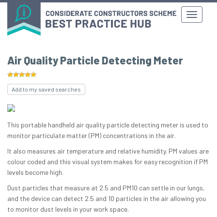
Air Quality Particle Detecting Meter
Add to my saved searches
This portable handheld air quality particle detecting meter is used to
monitor particulate matter (PM) concentrations in the air.
It also measures air temperature and relative humidity. PM values ​​are
colour coded and this visual system makes for easy recognition if PM
levels become high.
Dust particles that measure at 2.5 and PM10 can settle in our lungs,
and the device can detect 2.5 and 10 particles in the air allowing you
to monitor dust levels in your work space.