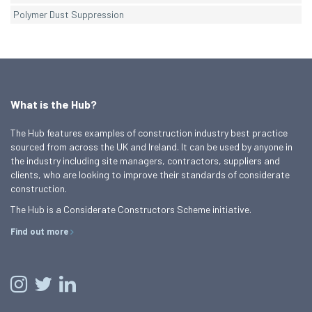
Polymer Dust Suppression
What is the Hub?
The Hub features examples of construction industry best practice
sourced from across the UK and Ireland. It can be used by anyone in
the industry including site managers, contractors, suppliers and
clients, who are looking to improve their standards of considerate
construction.
The Hub is a Considerate Constructors Scheme initiative.
Find out more