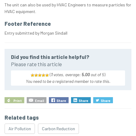
The unit can also be used by HVAC Engineers to measure particles for
HVAC equipment.
Footer Reference
Entry submitted by Morgan Sindall
Did you find this article helpful?
Please rate this article
(
1
votes, average:
5.00
out of 5
)
You need to be a registered member to rate this.
Print
Email
Share
Share
Share
Related tags
Air Pollution
Carbon Reduction