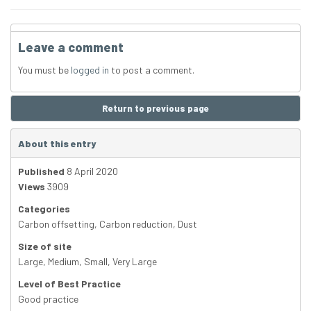
Leave a comment
You must be
logged in
to post a comment.
Return to previous page
About this entry
Published
8 April 2020
Views
3909
Categories
Carbon offsetting
,
Carbon reduction
,
Dust
Size of site
Large
,
Medium
,
Small
,
Very Large
Level of Best Practice
Good practice