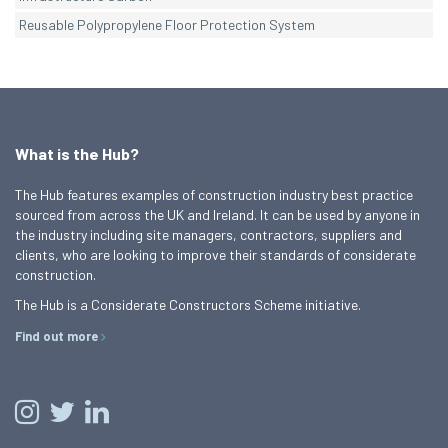
Reusable Polypropylene Floor Protection System
What is the Hub?
The Hub features examples of construction industry best practice
sourced from across the UK and Ireland. It can be used by anyone in
the industry including site managers, contractors, suppliers and
clients, who are looking to improve their standards of considerate
construction.
The Hub is a Considerate Constructors Scheme initiative.
Find out more