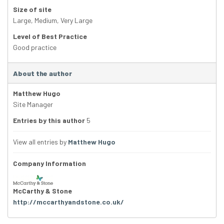
Size of site
Large
,
Medium
,
Very Large
Level of Best Practice
Good practice
About the author
Matthew Hugo
Site Manager
Entries by this author
5
View all entries by
Matthew Hugo
Company Information
McCarthy & Stone
http://mccarthyandstone.co.uk/