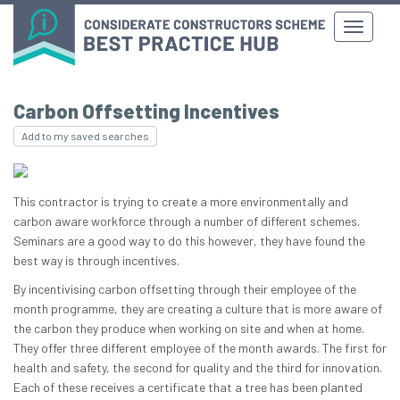
Carbon Offsetting Incentives
Add to my saved searches
This contractor is trying to create a more environmentally and
carbon aware workforce through a number of different schemes.
Seminars are a good way to do this however, they have found the
best way is through incentives.
By incentivising carbon offsetting through their employee of the
month programme, they are creating a culture that is more aware of
the carbon they produce when working on site and when at home.
They offer three different employee of the month awards. The first for
health and safety, the second for quality and the third for innovation.
Each of these receives a certificate that a tree has been planted