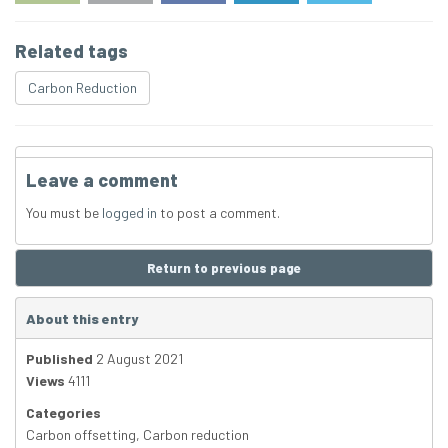
Related tags
Carbon Reduction
Leave a comment
You must be
logged in
to post a comment.
Return to previous page
About this entry
Published
2 August 2021
Views
4111
Categories
Carbon offsetting
,
Carbon reduction