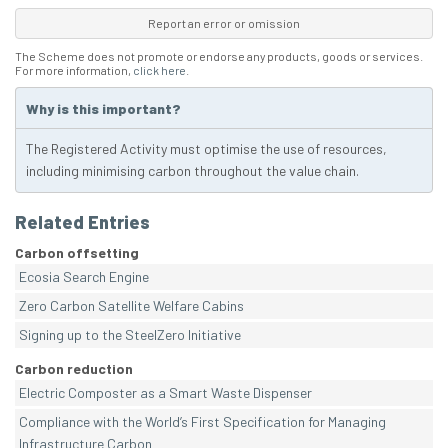
Report an error or omission
The Scheme does not promote or endorse any products, goods or services.
For more information,
click here
.
Why is this important?
The Registered Activity must optimise the use of resources,
including minimising carbon throughout the value chain.
Related Entries
Carbon offsetting
Ecosia Search Engine
Zero Carbon Satellite Welfare Cabins
Signing up to the SteelZero Initiative
Carbon reduction
Electric Composter as a Smart Waste Dispenser
Compliance with the World’s First Specification for Managing
Infrastructure Carbon