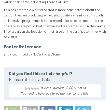
within their name, offsetting 1 tonne of C02.
This has created a workforce that is more considerate about the
carbon they are producing while being positively reinforced through
an incentive programme. It has created a lot of excitement and the
operatives are proud that they have a tree planted within their name.
They are given the location of their tree on the certificate if they wish
to visit it.
Footer Reference
Entry submitted by McCarthy & Stone
Did you find this article helpful?
Please rate this article
(
0
votes, average:
0.00
out of 5
)
You need to be a registered member to rate this.
Print
Email
Share
Share
Share