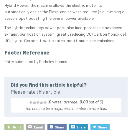
Hybrid Power, the machine allows the electric motor to
automatically assist the Diesel engine when required (e.g. climbing a
steep slope), boosting the overall power available.
The Hybrid technology power pack also incorporates an advanced
exhaust purification system, greatly reducing CO (Carbon Monoxide),
HC (Hydro-Carbons), particulates (soot), and noise emissions.
Footer Reference
Entry submitted by Berkeley Homes
Did you find this article helpful?
Please rate this article
(
0
votes, average:
0.00
out of 5
)
You need to be a registered member to rate this.
Print
Email
Share
Share
Share