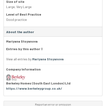
Size of site
Large
,
Very Large
Level of Best Practice
Good practice
About the author
Mariyana Stoyanova
Entries by this author
8
View all entries by
Mariyana Stoyanova
Company Information
Berkeley Homes (South East London) Ltd
https://www.berkeleygroup.co.uk/
Report an error or omission