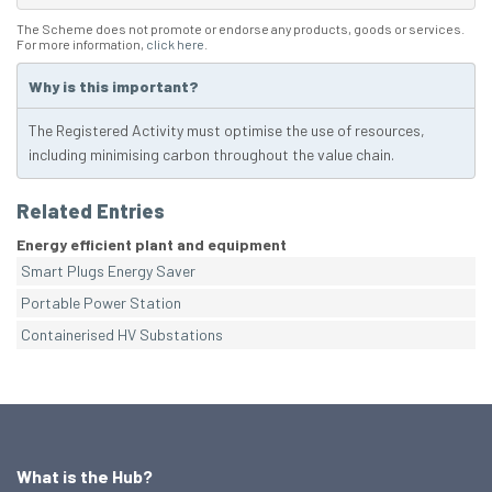
The Scheme does not promote or endorse any products, goods or services.
For more information,
click here
.
Why is this important?
The Registered Activity must optimise the use of resources,
including minimising carbon throughout the value chain.
Related Entries
Energy efficient plant and equipment
Smart Plugs Energy Saver
Portable Power Station
Containerised HV Substations
What is the Hub?