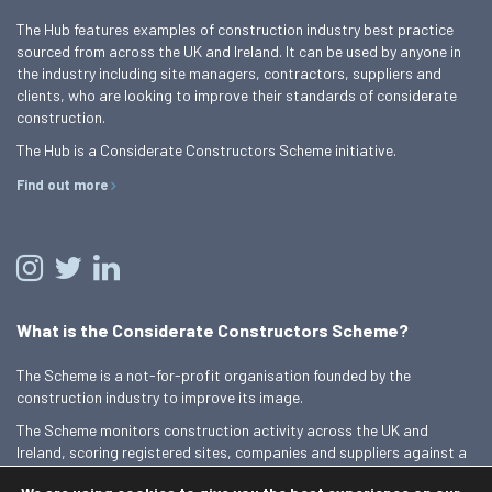
The Hub features examples of construction industry best practice
sourced from across the UK and Ireland. It can be used by anyone in
the industry including site managers, contractors, suppliers and
clients, who are looking to improve their standards of considerate
construction.
The Hub is a Considerate Constructors Scheme initiative.
Find out more
What is the Considerate Constructors Scheme?
The Scheme is a not-for-profit organisation founded by the
construction industry to improve its image.
The Scheme monitors construction activity across the UK and
Ireland, scoring registered sites, companies and suppliers against a
Code of Considerate Practice.