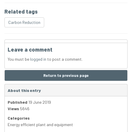
Related tags
Carbon Reduction
Leave a comment
You must be
logged in
to post a comment.
Return to previous page
About this entry
Published
19 June 2019
Views
5646
Categories
Energy efficient plant and equipment