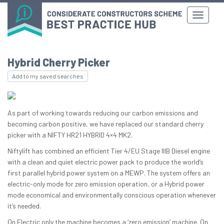
Hybrid Cherry Picker
Add to my saved searches
As part of working towards reducing our carbon emissions and
becoming carbon positive, we have replaced our standard cherry
picker with a NIFTY HR21 HYBRID 4×4 MK2.
Niftylift has combined an efficient Tier 4/EU Stage IIIB Diesel engine
with a clean and quiet electric power pack to produce the world’s
first parallel hybrid power system on a MEWP. The system offers an
electric-only mode for zero emission operation, or a Hybrid power
mode economical and environmentally conscious operation whenever
it’s needed.
On Electric only the machine becomes a ‘zero emission’ machine. On