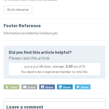
Go to resource
Footer Reference
Information provided by Overbury plc
Did you find this article helpful?
Please rate this article
(
0
votes, average:
0.00
out of 5
)
You need to be a registered member to rate this.
Print
Email
Share
Share
Share
Leave a comment