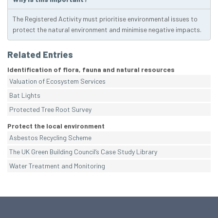
The Registered Activity must prioritise environmental issues to
protect the natural environment and minimise negative impacts.
Related Entries
Identification of flora, fauna and natural resources
Valuation of Ecosystem Services
Bat Lights
Protected Tree Root Survey
Protect the local environment
Asbestos Recycling Scheme
The UK Green Building Council’s Case Study Library
Water Treatment and Monitoring