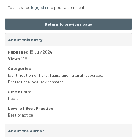
You must be
logged in
to post a comment.
Return to previous page
About this entry
Published
18 July 2024
Views
1499
Categories
Identification of flora, fauna and natural resources
,
Protect the local environment
Size of site
Medium
Level of Best Practice
Best practice
About the author