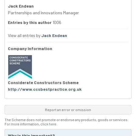
Jack Endean
Partnerships and Innovations Manager
Entries by this author
1006
View all entries by
Jack Endean
Company Information
Considerate Constructors Scheme
http://www.ccsbestpractice.org.uk
Report an error or omission
The Scheme does not promote or endorse any products, goods or services.
For more information,
click here
.
Why is this important?