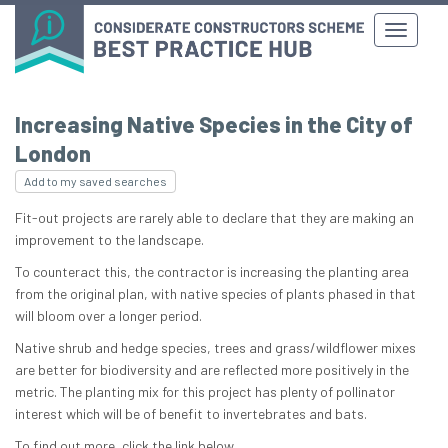
Increasing Native Species in the City of
London
Add to my saved searches
Fit-out projects are rarely able to declare that they are making an
improvement to the landscape.
To counteract this, the contractor is increasing the planting area
from the original plan, with native species of plants phased in that
will bloom over a longer period.
Native shrub and hedge species, trees and grass/wildflower mixes
are better for biodiversity and are reflected more positively in the
metric. The planting mix for this project has plenty of pollinator
interest which will be of benefit to invertebrates and bats.
To find out more, click the link below.