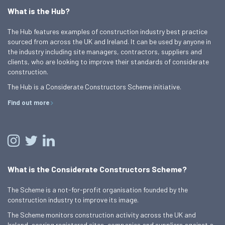
What is the Hub?
The Hub features examples of construction industry best practice
sourced from across the UK and Ireland. It can be used by anyone in
the industry including site managers, contractors, suppliers and
clients, who are looking to improve their standards of considerate
construction.
The Hub is a Considerate Constructors Scheme initiative.
Find out more
What is the Considerate Constructors Scheme?
The Scheme is a not-for-profit organisation founded by the
construction industry to improve its image.
The Scheme monitors construction activity across the UK and
Ireland, scoring registered sites, companies and suppliers against a