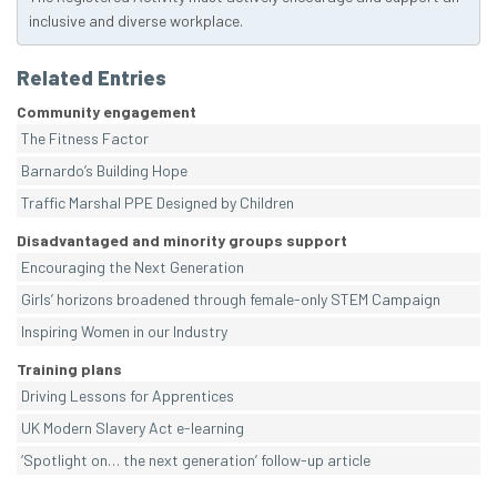
inclusive and diverse workplace.
Related Entries
Community engagement
The Fitness Factor
Barnardo’s Building Hope
Traffic Marshal PPE Designed by Children
Disadvantaged and minority groups support
Encouraging the Next Generation
Girls’ horizons broadened through female-only STEM Campaign
Inspiring Women in our Industry
Training plans
Driving Lessons for Apprentices
UK Modern Slavery Act e-learning
‘Spotlight on… the next generation’ follow-up article