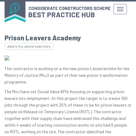
Prison Leavers Academy
Add to my saved searches
This contractor is working on a the new prison Leicestershire for the
Ministry of Justice (MoJ) as part of their new prison transformation
programme.
The MoJ have set Social Value KPI’s focusing on supporting prison
leavers into employment. At this project the target is to create 100
jobs through the project with 25% of these to be for prison leavers or
people on Release on Temporary Licence (ROTL). The contractor
together with their supply chain have embraced this challenge and
within 4 weeks of starting construction works on site had 6 people
on ROTL working on the site. The contractor identified the