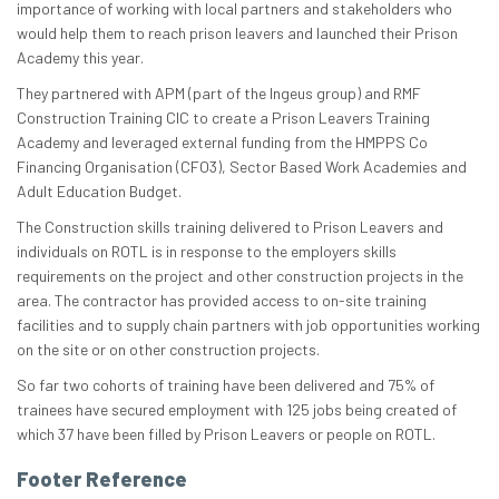
importance of working with local partners and stakeholders who
would help them to reach prison leavers and launched their Prison
Academy this year.
They partnered with APM (part of the Ingeus group) and RMF
Construction Training CIC to create a Prison Leavers Training
Academy and leveraged external funding from the HMPPS Co
Financing Organisation (CFO3), Sector Based Work Academies and
Adult Education Budget.
The Construction skills training delivered to Prison Leavers and
individuals on ROTL is in response to the employers skills
requirements on the project and other construction projects in the
area. The contractor has provided access to on-site training
facilities and to supply chain partners with job opportunities working
on the site or on other construction projects.
So far two cohorts of training have been delivered and 75% of
trainees have secured employment with 125 jobs being created of
which 37 have been filled by Prison Leavers or people on ROTL.
Footer Reference