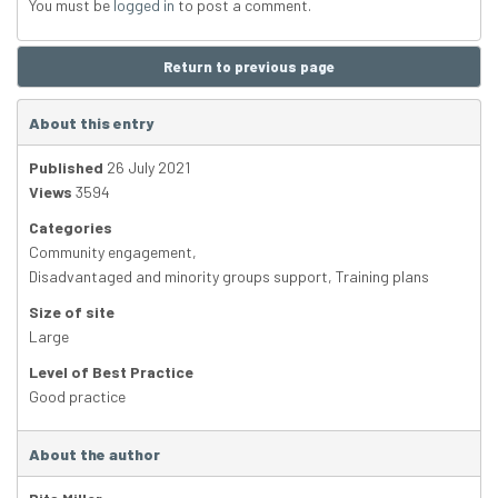
You must be
logged in
to post a comment.
Return to previous page
About this entry
Published
26 July 2021
Views
3594
Categories
Community engagement
,
Disadvantaged and minority groups support
,
Training plans
Size of site
Large
Level of Best Practice
Good practice
About the author