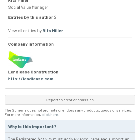
Rita Miller
Social Value Manager
Entries by this author
2
View all entries by
Rita Miller
Company Information
Lendlease Construction
http://lendlease.com
Report an error or omission
The Scheme does not promote or endorse any products, goods or services.
For more information,
click here
.
Why is this important?
The Registered Activity must actively encourage and support an