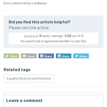
Entry submitted by Lendlease
Did you find this article helpful?
Please rate this article
(
0
votes, average:
0.00
out of 5
)
You need to be a registered member to rate this.
Print
Email
Share
Share
Share
Related tags
Equality Diversity and Inclusion
Leave a comment