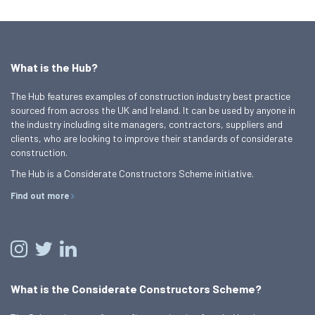
What is the Hub?
The Hub features examples of construction industry best practice
sourced from across the UK and Ireland. It can be used by anyone in
the industry including site managers, contractors, suppliers and
clients, who are looking to improve their standards of considerate
construction.
The Hub is a Considerate Constructors Scheme initiative.
Find out more
What is the Considerate Constructors Scheme?