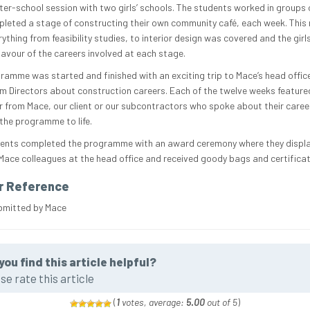
fter-school session with two girls’ schools. The students worked in groups 
leted a stage of constructing their own community café, each week. This
ything from feasibility studies, to interior design was covered and the girl
lavour of the careers involved at each stage.
ramme was started and finished with an exciting trip to Mace’s head office
om Directors about construction careers. Each of the twelve weeks feature
r from Mace, our client or our subcontractors who spoke about their caree
 the programme to life.
ents completed the programme with an award ceremony where they displa
Mace colleagues at the head office and received goody bags and certificat
r Reference
bmitted by Mace
you find this article helpful?
se rate this article
(
1
votes, average:
5.00
out of 5
)