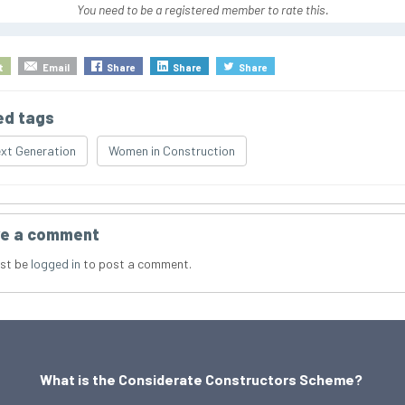
You need to be a registered member to rate this.
t
Email
Share
Share
Share
ed tags
xt Generation
Women in Construction
e a comment
st be
logged in
to post a comment.
What is the Considerate Constructors Scheme?