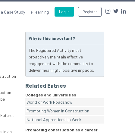
 a Case Study
e-learning
Log in
Register
Why is this important?
The Registered Activity must
proactively maintain effective
engagement with the community to
deliver meaningful positive impacts.
struction
Related Entries
uction
Colleges and universities
 be
World of Work Roadshow
Promoting Women in Construction
 Futures
National Apprenticeship Week
Promoting construction as a career
s in an