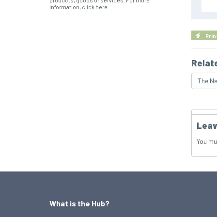
products, goods or services. For more
information,
click here
.
Prin
Relat
The Ne
Leav
You mu
What is the Hub?