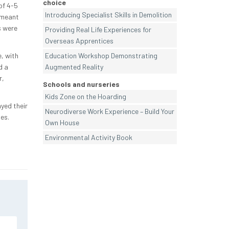
choice
of 4-5
Introducing Specialist Skills in Demolition
 meant
s were
Providing Real Life Experiences for
Overseas Apprentices
, with
Education Workshop Demonstrating
d a
Augmented Reality
r,
Schools and nurseries
Kids Zone on the Hoarding
yed their
Neurodiverse Work Experience – Build Your
es.
Own House
Environmental Activity Book