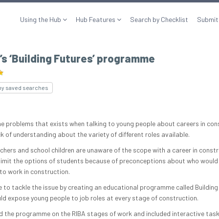
Using the Hub
Hub Features
Search by Checklist
Submit
s ‘Building Futures’ programme
my saved searches
he problems that exists when talking to young people about careers in con
ck of understanding about the variety of different roles available.
chers and school children are unaware of the scope with a career in constr
limit the options of students because of preconceptions about who would
to work in construction.
 to tackle the issue by creating an educational programme called Building
ld expose young people to job roles at every stage of construction.
 the programme on the RIBA stages of work and included interactive task