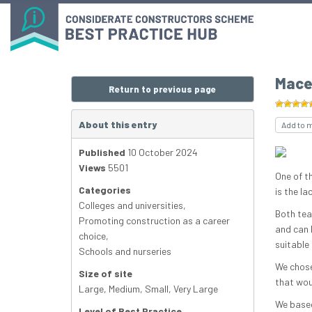
Mace’
Return to previous page
About this entry
Add to 
Published
10 October 2024
Views
5501
One of t
Categories
is the la
Colleges and universities
,
Both tea
Promoting construction as a career
and can 
choice
,
suitable 
Schools and nurseries
We chose
Size of site
that wou
Large
,
Medium
,
Small
,
Very Large
We based
Level of Best Practice