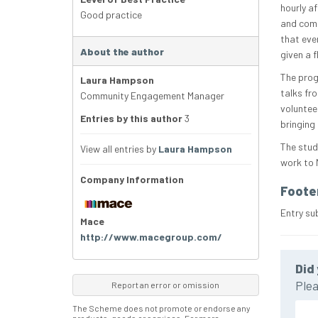
hourly a
Good practice
and comp
that ever
About the author
given a f
The prog
Laura Hampson
talks fr
Community Engagement Manager
voluntee
Entries by this author
3
bringing
The stud
View all entries by
Laura Hampson
work to 
Company Information
Foote
Entry su
Mace
http://www.macegroup.com/
Did 
Plea
Report an error or omission
The Scheme does not promote or endorse any