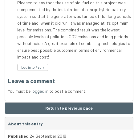
Pleased to say that the use of bio-fuel on this project was
complemented by the installation of a large hybrid battery
system so that the generator was turned off for long periods
of time and, when it did run, it was managed at it’s optimum
level for emissions. The combined result was the lowest
possible levels of pollution, CO2 emissions and long periods
without noise. A great example of combining technologies to
ensure best possible outcome in terms of environmental
impact and cost!
Log in to Reply
Leave a comment
You must be
logged in
to post a comment.
Return to previous page
About this entry
Published
24 September 2018