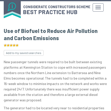
Use of Biofuel to Reduce Air Pollution
and Carbon Emissions
Add to my saved searches
New passenger tunnels were required to be built between existing
platforms at Kennington Station to cope with increased passengers
numbers once the Northern Line extension to Battersea and Nine
Elms becomes operational. The tunnels had to be completed within a
16-week window to minimise impacts on the network and works were
required 24/7. Unfortunately there was insufficient power supply
available from the station and therefore a large external diesel
generator was proposed.
The generator had to be located very near to residential properties