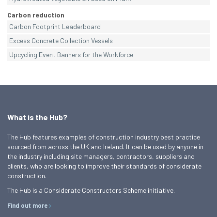
Carbon reduction
Carbon Footprint Leaderboard
Excess Concrete Collection Vessels
Upcycling Event Banners for the Workforce
What is the Hub?
The Hub features examples of construction industry best practice
sourced from across the UK and Ireland. It can be used by anyone in
the industry including site managers, contractors, suppliers and
clients, who are looking to improve their standards of considerate
construction.
The Hub is a Considerate Constructors Scheme initiative.
Find out more