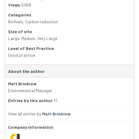
Views
5068
Categories
Biofuels
,
Carbon reduction
Size of site
Large
,
Medium
,
Very Large
Level of Best Practice
Good practice
About the author
Matt Brinklow
Environmental Manager
Entries by this author
11
View all entries by
Matt Brinklow
Company Information