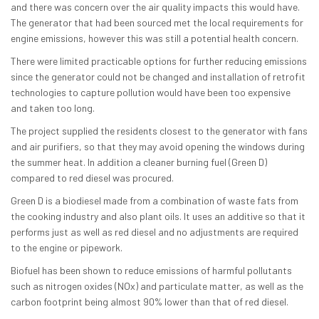
and there was concern over the air quality impacts this would have.
The generator that had been sourced met the local requirements for
engine emissions, however this was still a potential health concern.
There were limited practicable options for further reducing emissions
since the generator could not be changed and installation of retrofit
technologies to capture pollution would have been too expensive
and taken too long.
The project supplied the residents closest to the generator with fans
and air purifiers, so that they may avoid opening the windows during
the summer heat. In addition a cleaner burning fuel (Green D)
compared to red diesel was procured.
Green D is a biodiesel made from a combination of waste fats from
the cooking industry and also plant oils. It uses an additive so that it
performs just as well as red diesel and no adjustments are required
to the engine or pipework.
Biofuel has been shown to reduce emissions of harmful pollutants
such as nitrogen oxides (NOx) and particulate matter, as well as the
carbon footprint being almost 90% lower than that of red diesel.