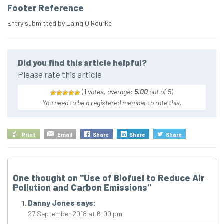
Footer Reference
Entry submitted by Laing O'Rourke
Did you find this article helpful?
Please rate this article
(
1
votes, average:
5.00
out of 5
)
You need to be a registered member to rate this.
Print
Email
Share
Share
Share
One thought on "
Use of Biofuel to Reduce Air
Pollution and Carbon Emissions
"
Danny Jones
says:
27 September 2018 at 6:00 pm