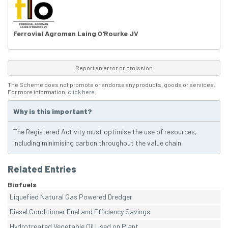
Ferrovial Agroman Laing O'Rourke JV
Report an error or omission
The Scheme does not promote or endorse any products, goods or services.
For more information,
click here
.
Why is this important?
The Registered Activity must optimise the use of resources,
including minimising carbon throughout the value chain.
Related Entries
Biofuels
Liquefied Natural Gas Powered Dredger
Diesel Conditioner Fuel and Efficiency Savings
Hydrotreated Vegetable Oil Used on Plant