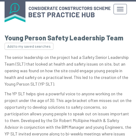
Young Person Safety Leadership Team
Add to my saved searches
The senior leadership on the project had a Safety Senior Leadership
Team (SLT) that looked at health and safety issues on site, but an
opening was found on how the site could engage young people in
health and safety on a practical level. This led to the creation of the
Young Person SLT (YP SLT).
The YP SLT helps give a powerful voice to anyone working on the
project under the age of 30. This age bracket often misses out on the
opportunity to develop solutions to safety concerns, so
participation allows young people to speak out on issues important
to them. Developed by the Sir Robert McAlpine Health & Safety
Advisor in conjunction with the BIM Manager and young Engineers, the
YP SLT invited everyone along to bi-weekly meetings where issues