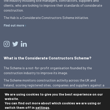
the industry including site managers, contractors, suppliers and
clients, who are looking to improve their standards of considerate
construction.
The Hub is a Considerate Constructors Scheme initiative.
Find out more
What is the Considerate Constructors Scheme?
The Scheme is a not-for-profit organisation founded by the
construction industry to improve its image.
The Scheme monitors construction activity across the UK and
Ireland, scoring registered sites, companies and suppliers against a
Code of Considerate Practice.
We are using cookies to give you the best experience on our
Find out more
website.
You can find out more about which cookies we are using or
switch them off in
settings
.