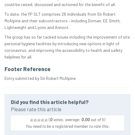
could be raised, discussed and actioned for the benefit of all.
To date, the YP SLT comprises 26 individuals from Sir Robert
McAlpine and their subcontractors – including Dornan, EE Smith,
Lightweight and Lyons and Annoot.
The group has so far tacked issues including the improvement of site
personal hygiene facilities by introducing new options in light of
coronavirus, and improving the accessibility to health and safety
helplines for all.
Footer Reference
Entry submitted by Sir Robert McAlpine
Did you find this article helpful?
Please rate this article
(
0
votes, average:
0.00
out of 5
)
You need to be a registered member to rate this.