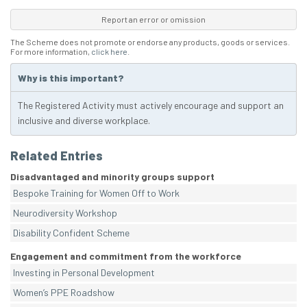
Report an error or omission
The Scheme does not promote or endorse any products, goods or services.
For more information,
click here
.
Why is this important?
The Registered Activity must actively encourage and support an
inclusive and diverse workplace.
Related Entries
Disadvantaged and minority groups support
Bespoke Training for Women Off to Work
Neurodiversity Workshop
Disability Confident Scheme
Engagement and commitment from the workforce
Investing in Personal Development
Women’s PPE Roadshow