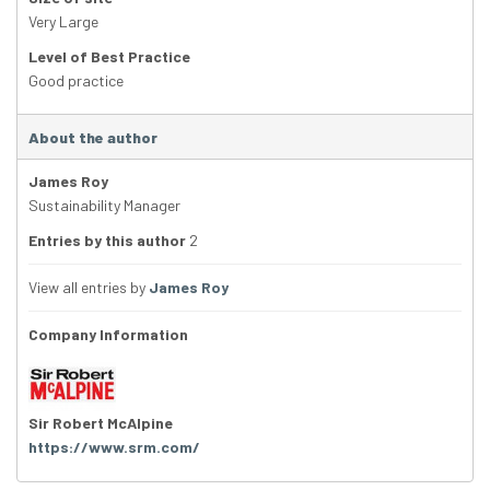
Very Large
Level of Best Practice
Good practice
About the author
James Roy
Sustainability Manager
Entries by this author
2
View all entries by
James Roy
Company Information
Sir Robert McAlpine
https://www.srm.com/