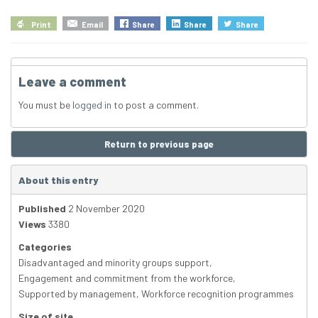
Print
Email
Share
Share
Share
Leave a comment
You must be
logged in
to post a comment.
Return to previous page
About this entry
Published
2 November 2020
Views
3380
Categories
Disadvantaged and minority groups support
,
Engagement and commitment from the workforce
,
Supported by management
,
Workforce recognition programmes
Size of site