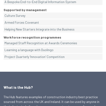
A Bespoke End-to-End Digital Information System
Supported by management
Culture Survey
Armed Forces Covenant
Helping New Starters Integrate into the Business
Workforce recognition programmes
Managed Staff Recognition at Awards Ceremonies
Learning a language with Duolingo
Project Quarterly ‘Innovation’ Competition
What is the Hub?
The Hub features examples of construction industry best practice
sourced from across the UK and Ireland. It can be used by anyone in