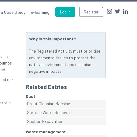
 a Case Study
e-learning
Log in
Register
Why is this important?
The Registered Activity must prioritise
ch is
environmental issues to protect the
 pumps
natural environment and minimise
and.
negative impacts.
lled on-
Related Entries
Dust
rol is
Grout Cleaning Machine
Surface Water Removal
Suction Excavation
Waste management