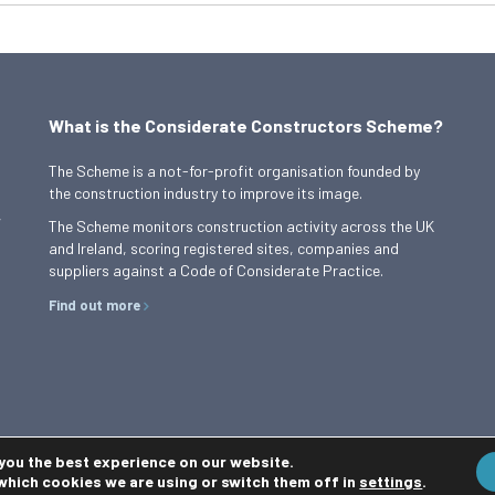
What is the Considerate Constructors Scheme?
The Scheme is a not-for-profit organisation founded by
the construction industry to improve its image.
,
The Scheme monitors construction activity across the UK
and Ireland, scoring registered sites, companies and
suppliers against a Code of Considerate Practice.
Find out more
 you the best experience on our website.
which cookies we are using or switch them off in
settings
.
Privacy Policy
Cookie Policy