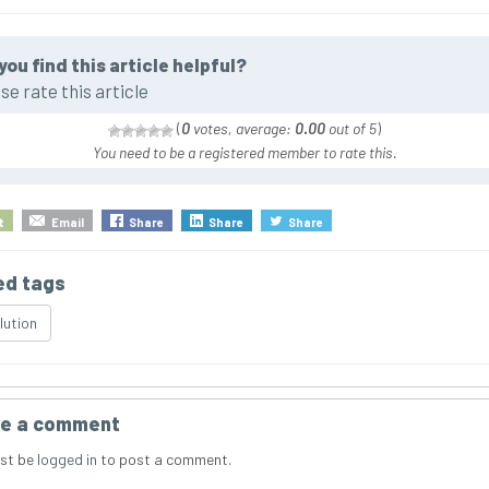
you find this article helpful?
se rate this article
(
0
votes, average:
0.00
out of 5
)
You need to be a registered member to rate this.
t
Email
Share
Share
Share
ed tags
lution
e a comment
st be
logged in
to post a comment.