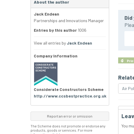
About the author
Jack Endean
Did 
Partnerships and Innovations Manager
Plea
Entries by this author
1006
View all entries by
Jack Endean
Company Information
Prin
Relat
Air Pol
Considerate Constructors Scheme
http://www.ccsbestpractice.org.uk
Leav
Report an error or omission
You mu
The Scheme does not promote or endorse any
products, goods or services. For more