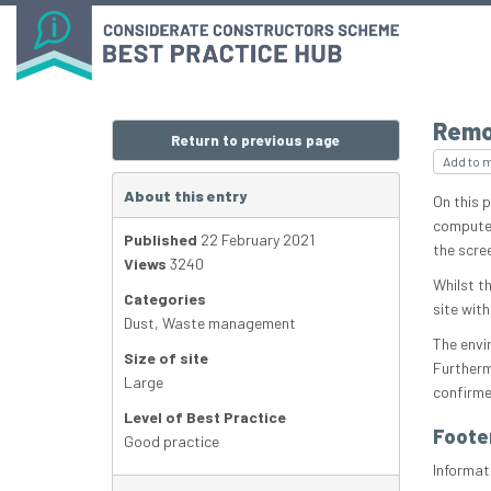
Remo
Return to previous page
Add to 
About this entry
On this p
computer
Published
22 February 2021
the scre
Views
3240
Whilst th
Categories
site with
Dust
,
Waste management
The envi
Size of site
Furtherm
Large
confirme
Level of Best Practice
Foote
Good practice
Informat