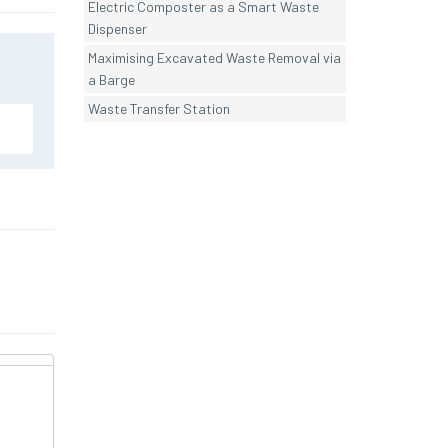
Electric Composter as a Smart Waste
Dispenser
Maximising Excavated Waste Removal via
a Barge
Waste Transfer Station