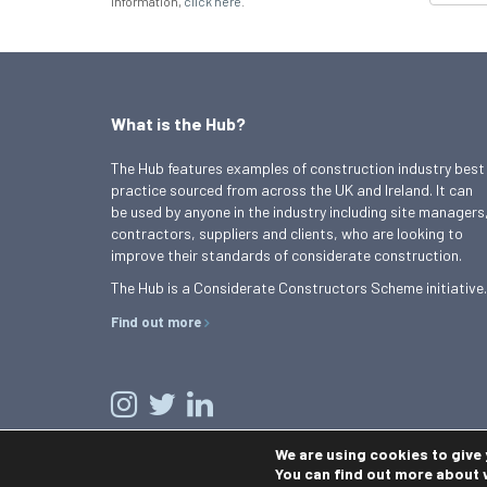
information,
click here
.
What is the Hub?
The Hub features examples of construction industry best
practice sourced from across the UK and Ireland. It can
be used by anyone in the industry including site managers
contractors, suppliers and clients, who are looking to
improve their standards of considerate construction.
The Hub is a Considerate Constructors Scheme initiative.
Find out more
We are using cookies to give
You can find out more about 
© 2026 Best Practice Hub
Contact us
Terms and conditions