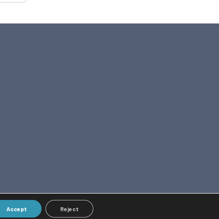
Accept
Reject