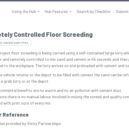
Using the Hub
Hub Features
Search by Checklist
Submit
tely Controlled Floor Screeding
my saved searches
roject floor screeding is being carried using a self-contained large lorry whi
 and remotely controlled to mix sand and cement in 45 seconds and then
ed to the workplace. The lorry arrives on site preloaded with cement and s
e vehicle returns to the depot to be filled with cement the sand can be refi
 a grab lorry or at the depot.
ronmental benefits are no waste and no air pollution with cement dust.
ore there is no manual labour involved in mixing the screed and quality cont
d with print outs of every mix.
r Reference
ion provided by Vistry Partnerships